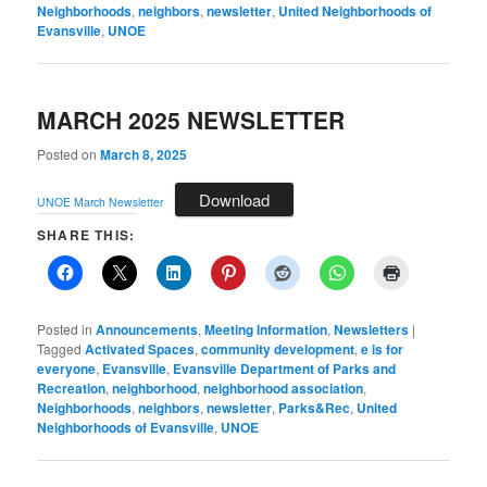
Neighborhoods
,
neighbors
,
newsletter
,
United Neighborhoods of
Evansville
,
UNOE
MARCH 2025 NEWSLETTER
Posted on
March 8, 2025
Download
UNOE March Newsletter
SHARE THIS:
Posted in
Announcements
,
Meeting Information
,
Newsletters
|
Tagged
Activated Spaces
,
community development
,
e is for
everyone
,
Evansville
,
Evansville Department of Parks and
Recreation
,
neighborhood
,
neighborhood association
,
Neighborhoods
,
neighbors
,
newsletter
,
Parks&Rec
,
United
Neighborhoods of Evansville
,
UNOE