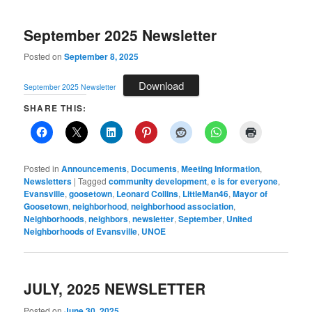
September 2025 Newsletter
Posted on
September 8, 2025
Download
September 2025 Newsletter
SHARE THIS:
Posted in
Announcements
,
Documents
,
Meeting Information
,
Newsletters
|
Tagged
community development
,
e is for everyone
,
Evansville
,
goosetown
,
Leonard Collins
,
LittleMan46
,
Mayor of
Goosetown
,
neighborhood
,
neighborhood association
,
Neighborhoods
,
neighbors
,
newsletter
,
September
,
United
Neighborhoods of Evansville
,
UNOE
JULY, 2025 NEWSLETTER
Posted on
June 30, 2025