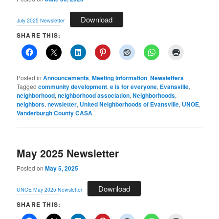
Download
July 2025 Newsletter
SHARE THIS:
Posted in
Announcements
,
Meeting Information
,
Newsletters
|
Tagged
community development
,
e is for everyone
,
Evansville
,
neighborhood
,
neighborhood association
,
Neighborhoods
,
neighbors
,
newsletter
,
United Neighborhoods of Evansville
,
UNOE
,
Vanderburgh County CASA
May 2025 Newsletter
Posted on
May 5, 2025
Download
UNOE May 2025 Newsletter
SHARE THIS: