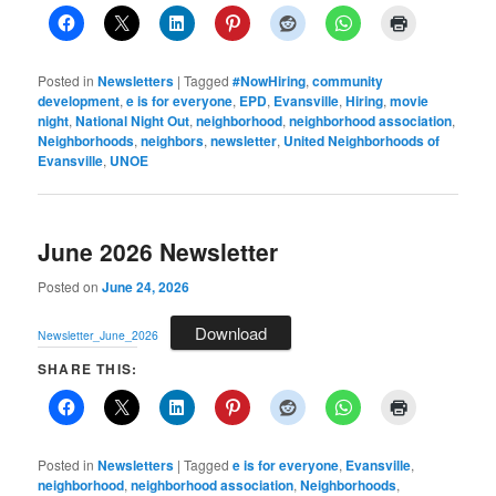
Posted in
Newsletters
|
Tagged
#NowHiring
,
community
development
,
e is for everyone
,
EPD
,
Evansville
,
Hiring
,
movie
night
,
National Night Out
,
neighborhood
,
neighborhood association
,
Neighborhoods
,
neighbors
,
newsletter
,
United Neighborhoods of
Evansville
,
UNOE
June 2026 Newsletter
Posted on
June 24, 2026
Download
Newsletter_June_2026
SHARE THIS:
Posted in
Newsletters
|
Tagged
e is for everyone
,
Evansville
,
neighborhood
,
neighborhood association
,
Neighborhoods
,