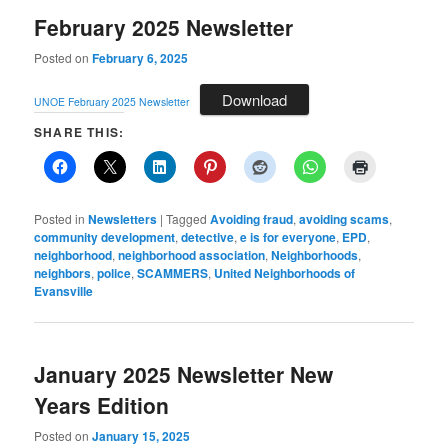
February 2025 Newsletter
Posted on
February 6, 2025
Download
UNOE February 2025 Newsletter
SHARE THIS:
Posted in
Newsletters
|
Tagged
Avoiding fraud
,
avoiding scams
,
community development
,
detective
,
e is for everyone
,
EPD
,
neighborhood
,
neighborhood association
,
Neighborhoods
,
neighbors
,
police
,
SCAMMERS
,
United Neighborhoods of
Evansville
January 2025 Newsletter New
Years Edition
Posted on
January 15, 2025