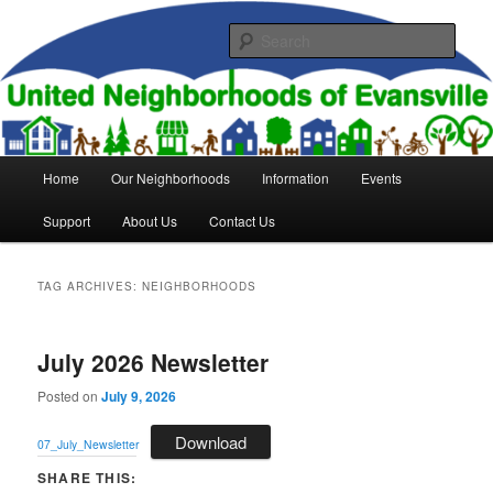
Skip
Skip
to
to
Sear
primary
secondary
content
content
United Neighborhoods of
Evansville
Main
Home
Our Neighborhoods
Information
Events
menu
Support
About Us
Contact Us
TAG ARCHIVES:
NEIGHBORHOODS
July 2026 Newsletter
Posted on
July 9, 2026
Download
07_July_Newsletter
SHARE THIS: