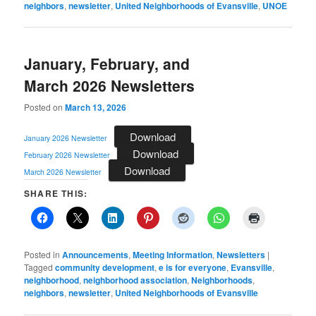
neighbors
,
newsletter
,
United Neighborhoods of Evansville
,
UNOE
January, February, and
March 2026 Newsletters
Posted on
March 13, 2026
Download
January 2026 Newsletter
Download
February 2026 Newsletter
Download
March 2026 Newsletter
SHARE THIS:
Posted in
Announcements
,
Meeting Information
,
Newsletters
|
Tagged
community development
,
e is for everyone
,
Evansville
,
neighborhood
,
neighborhood association
,
Neighborhoods
,
neighbors
,
newsletter
,
United Neighborhoods of Evansville