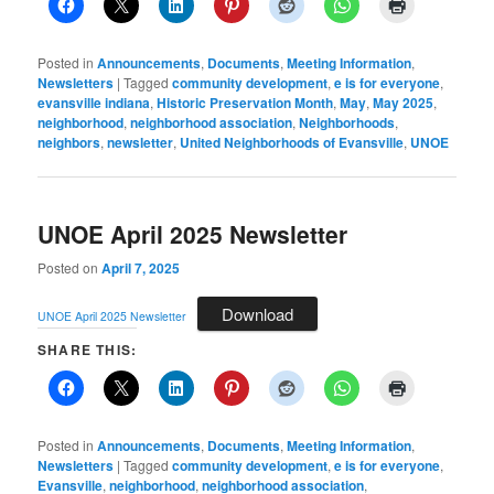
Posted in
Announcements
,
Documents
,
Meeting Information
,
Newsletters
|
Tagged
community development
,
e is for everyone
,
evansville indiana
,
Historic Preservation Month
,
May
,
May 2025
,
neighborhood
,
neighborhood association
,
Neighborhoods
,
neighbors
,
newsletter
,
United Neighborhoods of Evansville
,
UNOE
UNOE April 2025 Newsletter
Posted on
April 7, 2025
Download
UNOE April 2025 Newsletter
SHARE THIS:
Posted in
Announcements
,
Documents
,
Meeting Information
,
Newsletters
|
Tagged
community development
,
e is for everyone
,
Evansville
,
neighborhood
,
neighborhood association
,