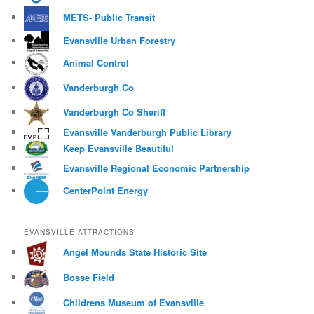
METS- Public Transit
Evansville Urban Forestry
Animal Control
Vanderburgh Co
Vanderburgh Co Sheriff
Evansville Vanderburgh Public Library
Keep Evansville Beautiful
Evansville Regional Economic Partnership
CenterPoint Energy
EVANSVILLE ATTRACTIONS
Angel Mounds State Historic Site
Bosse Field
Childrens Museum of Evansville