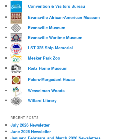
Convention & Visitors Bureau
Evansville African-American Museum
Evansville Museum
Evansville Wartime Museum
LST 325 Ship Memorial
Mesker Park Zoo
Reitz Home Museum
Peters-Margedant House
Wesselman Woods
Willard Library
RECENT POSTS
July 2026 Newsletter
June 2026 Newsletter
January, February, and March 2026 Newsletters