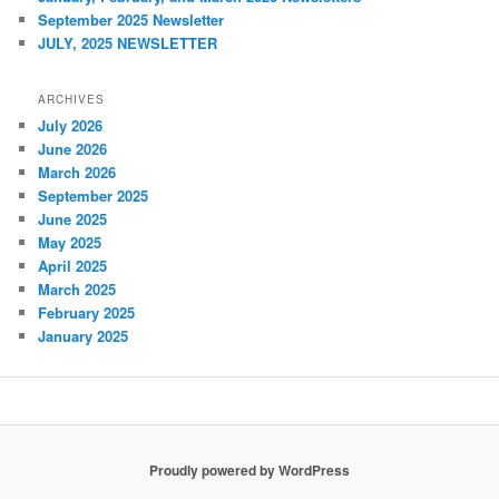
September 2025 Newsletter
JULY, 2025 NEWSLETTER
ARCHIVES
July 2026
June 2026
March 2026
September 2025
June 2025
May 2025
April 2025
March 2025
February 2025
January 2025
Proudly powered by WordPress