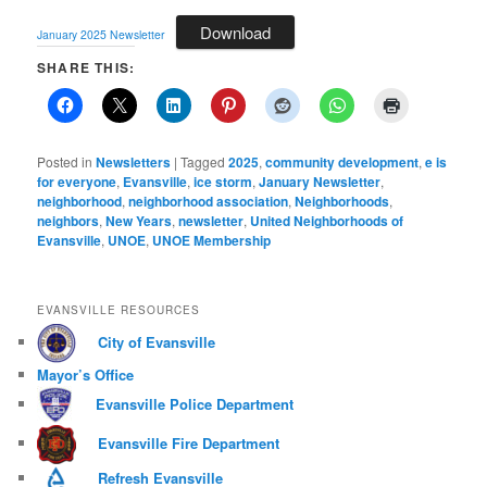
Download
January 2025 Newsletter
SHARE THIS:
Posted in
Newsletters
|
Tagged
2025
,
community development
,
e is
for everyone
,
Evansville
,
ice storm
,
January Newsletter
,
neighborhood
,
neighborhood association
,
Neighborhoods
,
neighbors
,
New Years
,
newsletter
,
United Neighborhoods of
Evansville
,
UNOE
,
UNOE Membership
EVANSVILLE RESOURCES
City of Evansville
Mayor’s Office
Evansville Police Department
Evansville Fire Department
Refresh Evansville