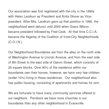
Our association was first registered with the city in the 1990s
with Helen Landrum as President and Anita Glover as Vice-
president
.
After Mrs. Landrum gave up that position in 1995
,
the
neighborhood went defunct until 2000 when Grace Wilson
became president followed by Fred Cook. At that time C.C.I.A.
became the flagship of the Coalition of Inner-City Neighborhoods
(C.O.I.N.).
Our Neighborhood Boundaries are from the alley on the north side
of Washington Avenue to Lincoln Avenue, and from the east side
of 8th Street to the east side of Garvin Street, which consists of
25 square blocks. Over 90% of the residence within our
boundaries own their homes; however, we have very few children
(under 10%) living in those residences. Our neighborhood also
has public housing, consisting of apartments and homes for rent.
We are fortunate to have many community services offered to
our neighbors. Per-block we have more churches in our
boundaries than any other neighborhood in Evansville.