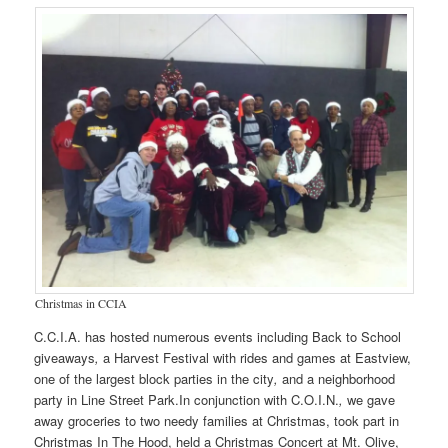
Christmas in CCIA
C.C.I.A. has hosted numerous events including Back to School
giveaways
,
a Harvest Festival with rides and games at Eastview,
one of the largest block parties in the city
,
and a neighborhood
party in Line Street Park.In conjunction with C.O.I.N.
,
we gave
away groceries to two needy families at Christmas, took part in
Christmas In The Hood, held a Christmas Concert at Mt. Olive,