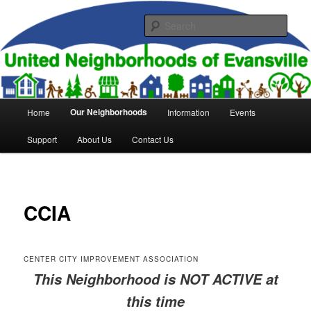
Skip
to
Sear
primary
content
United Neighborhoods of
Evansville
Main
Our Neighborhoods
Home
Information
Events
menu
Support
About Us
Contact Us
CCIA
CENTER CITY IMPROVEMENT ASSOCIATION
This Neighborhood is NOT ACTIVE at
this time