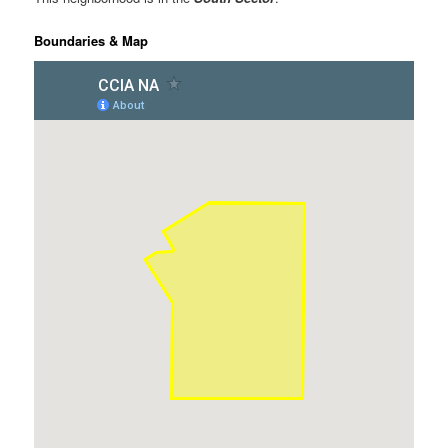
Boundaries & Map