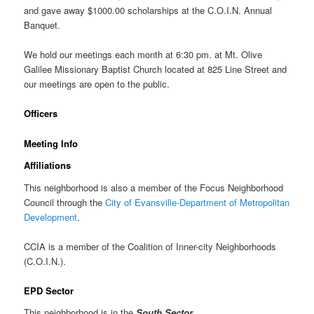
and gave away $1000.00 scholarships at the C.O.I.N. Annual
Banquet.
We hold our meetings each month at 6:30 pm. at Mt. Olive
Galilee Missionary Baptist Church located at 825 Line Street and
our meetings are open to the public.
Officers
Meeting Info
Affiliations
This neighborhood is also a member of the Focus Neighborhood
Council through the
City of Evansville-Department of Metropolitan
Development
.
CCIA is a member of the Coalition of Inner-city Neighborhoods
(C.O.I.N.).
EPD Sector
This neighborhood is in the
South Sector
.