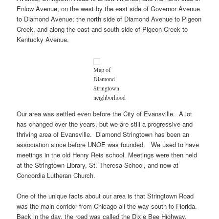
Enlow Avenue; on the west by the east side of Governor Avenue
to Diamond Avenue; the north side of Diamond Avenue to Pigeon
Creek, and along the east and south side of Pigeon Creek to
Kentucky Avenue.
Map of
Diamond
Stringtown
neighborhood
Our area was settled even before the City of Evansville. A lot
has changed over the years, but we are still a progressive and
thriving area of Evansville. Diamond Stringtown has been an
association since before UNOE was founded. We used to have
meetings in the old Henry Reis school. Meetings were then held
at the Stringtown Library, St. Theresa School, and now at
Concordia Lutheran Church.
One of the unique facts about our area is that Stringtown Road
was the main corridor from Chicago all the way south to Florida.
Back in the day, the road was called the Dixie Bee Highway.