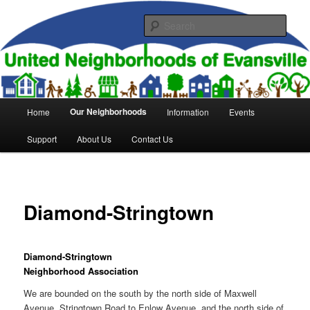
Skip
to
Sear
primary
content
United Neighborhoods of
Evansville
Main
Our Neighborhoods
Home
Information
Events
menu
Support
About Us
Contact Us
Diamond-Stringtown
Diamond-Stringtown
Neighborhood Association
We are bounded on the south by the north side of Maxwell
Avenue, Stringtown Road to Enlow Avenue, and the north side of