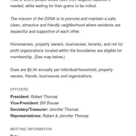
needed, while waiting for their grains to be milled.
The mission of the DSNA is to promote and maintain a safe,
clean, attractive and friendly neighborhood where residents are
respectful and supportive of each other.
Homeowners, property owners, businesses, tenants, and not for
profit organizations located within the boundaries are eligible for
membership. (See map below.)
Dues are $5.00 annually per individual/household, property
owners, friends, businesses and organizations.
OFFICERS
President:
Robert Thomas
Vice-President:
Bill Bosaw
Secretary/Treasurer:
Jennifer Thomas
Representatives:
Robert & Jennifer Thomas
MEETING INFORMATION