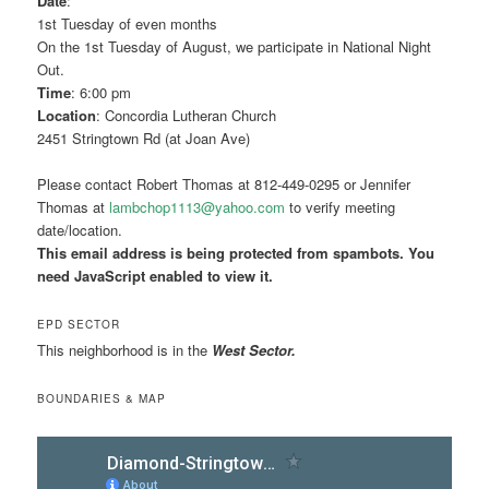
Date
:
1st Tuesday of even months
On the 1st Tuesday of August, we participate in National Night
Out.
Time
: 6:00 pm
Location
: Concordia Lutheran Church
2451 Stringtown Rd (at Joan Ave)
Please contact Robert Thomas at 812-449-0295 or Jennifer
Thomas at
lambchop1113@yahoo.com
to verify meeting
date/location.
This email address is being protected from spambots. You
need JavaScript enabled to view it.
EPD SECTOR
This neighborhood is in the
West Sector.
BOUNDARIES & MAP