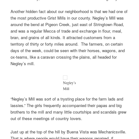
Another hidden fact about our neighborhood is that we had one of
the most productive Grist Mills in our county. Negley’s Mill was
around the bend at Pigeon Creek, just east of Stringtown Road,
and was a regular Mecca of trade and exchange in flour, meal,
bran, and grains of all kinds. It attracted customers from a
territory of thirty or forty miles around. The farmers, on certain
days of the week, could be seen with their horses, wagons, and
ox-teams, like a caravan crossing the plains, all headed for
Negley’s mill.
Negley’s
Mill
“Negley’s Mill was sort of a trysting place for the farm lads and
lassies.” The girls frequently accompanied their papas and big
brothers to the mill and many little courtships and scandals grew
out of these meetings of country lovers.
Just up at the top of the hill by Buena Vista was Mechanicsville.
That is where people would have their wagons repaired, if