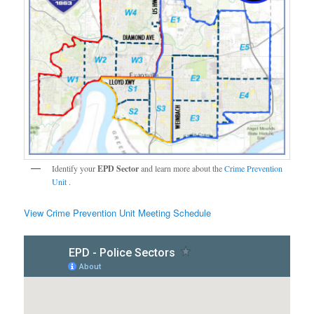
Identify your
EPD Sector
and learn more about the
Crime Prevention
Unit
.
View Crime Prevention Unit Meeting Schedule