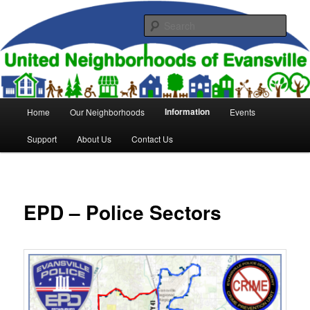
Skip
to
Sear
primary
content
United Neighborhoods of
Evansville
Main
Information
Home
Our Neighborhoods
Events
menu
Support
About Us
Contact Us
EPD – Police Sectors