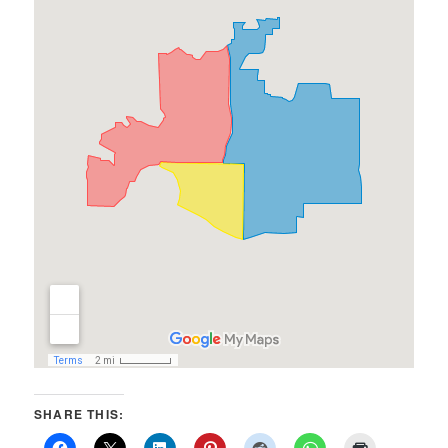
SHARE THIS: