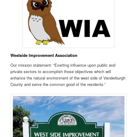
Westside Improvement Association
Our mission statement: “Exerting influence upon public and
private sectors to accomplish those objectives which will
enhance the natural environment of the west side of Vanderburgh
County and serve the common good of the residents.”