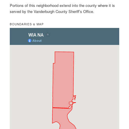
Portions of this neighborhood extend into the county where it is
served by the Vanderburgh County Sheriff’s Office.
BOUNDARIES & MAP