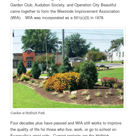
Garden Club, Audubon Society, and Operation City Beautiful
came together to form the Westside Improvement Association
(WIA). WIA was incorporated as a 501(c)(3) in 1978.
Garden at Helfrich Park
Four decades plus have passed and WIA still works to improve
the quality of life for those who live, work, or go to school on
Evansville’s west side. Current projects are the Helfrich