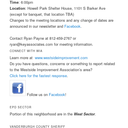
Time
: 6:00pm
Location
: Howell Park Shelter House, 1101 S Barker Ave
(except for banquet, that location TBA)
Changes to the meeting locations and any change of dates are
announced in our newsletter and
Facebook
.
Contact Ryan Payne at 812-459-2767 or
ryan@keyassociates.com for meeting information.
CONNECT WITH WIA
Learn more at
www.westsideimprovement.com
Do you have questions, concerns or something to report related
to the Westside Improvement Association’s area?
Click here for the fastest response
.
Follow us on
Facebook
!
EPD SECTOR
Portion of this neighborhood are in the
West Sector
.
VANDERBURGH COUNTY SHERIFF