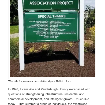
Westside Improvement Association sign at Helfrich Park
In 1976, Evansville and Vanderburgh County were faced with
questions of strengthening infrastructure, residential and
commercial development, and intelligent growth – much like
today! That summer a group of individuals, the Westwood