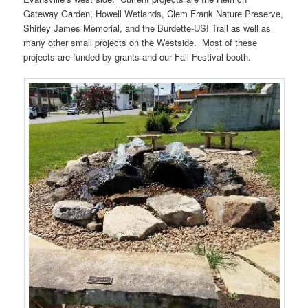
Gateway Garden, Howell Wetlands, Clem Frank Nature Preserve,
Shirley James Memorial, and the Burdette-USI Trail as well as
many other small projects on the Westside. Most of these
projects are funded by grants and our Fall Festival booth.