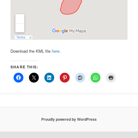
Download the KML file
here
.
SHARE THIS:
Proudly powered by WordPress