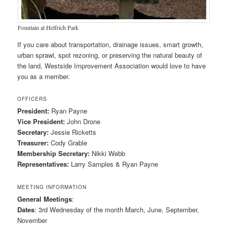
Fountain at Helfrich Park
If you care about transportation, drainage issues, smart growth,
urban sprawl, spot rezoning, or preserving the natural beauty of
the land, Westside Improvement Association would love to have
you as a member.
OFFICERS
President:
Ryan Payne
Vice President:
John Drone
Secretary:
Jessie Ricketts
Treasurer:
Cody Grable
Membership Secretary:
Nikki Webb
Representatives:
Larry Samples & Ryan Payne
MEETING INFORMATION
General Meetings
:
Dates
: 3rd Wednesday of the month March, June, September,
November