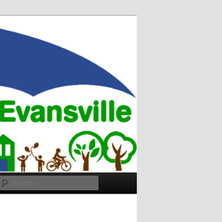
Search