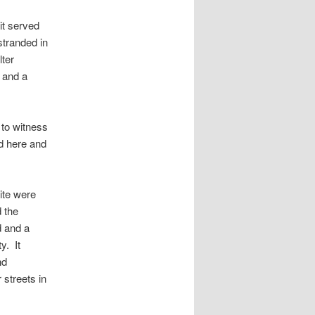
it served
tranded in
lter
 and a
to witness
ed here and
site were
 the
d and a
y. It
nd
 streets in