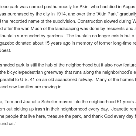
piece park was named posthumously for Akin, who had died in Augus
as purchased by the city in 1914, and over time “Akin Park” graduall
 the recorded name of the subdivision. Construction slowed during W
 after the war. Much of the landscaping was done by residents and a
 fountain surrounded by gardens. The fountain no longer exists but a 
 gazebo donated about 15 years ago in memory of former long-time r
Joest.
shaded park is still the hub of the neighborhood but it also now featur
 the bicycle/pedestrian greenway that runs along the neighborhood’s 
parallel to U.S. 41 on an old abandoned railway. Many of the homes
and new families are moving in.
e, Tom and Jeanette Scheller moved into the neighborhood 51 years 
hem out picking up trash in their neighborhood every day. Jeanette r
he people that live here, treasure the park, and thank God every day f
ound us.”