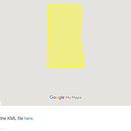
the KML file
here
.