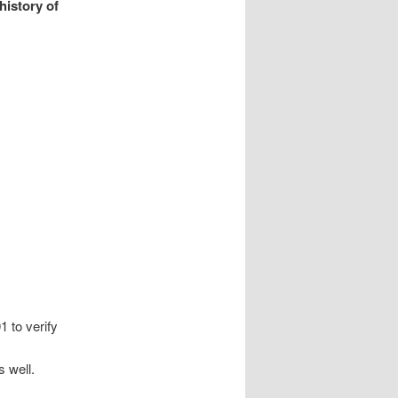
history of
 to verify
s well.