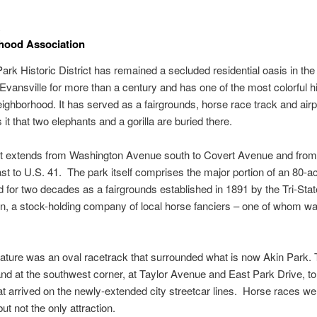
hood Association
ark Historic District has remained a secluded residential oasis in th
 Evansville for more than a century and has one of the most colorful hi
eighborhood. It has served as a fairgrounds, horse race track and airp
it that two elephants and a gorilla are buried there.
ict extends from Washington Avenue south to Covert Avenue and fro
t to U.S. 41. The park itself comprises the major portion of an 80-ac
d for two decades as a fairgrounds established in 1891 by the Tri-Stat
n, a stock-holding company of local horse fanciers – one of whom wa
eature was an oval racetrack that surrounded what is now Akin Park.
nd at the southwest corner, at Taylor Avenue and East Park Drive, to
t arrived on the newly-extended city streetcar lines. Horse races we
but not the only attraction.