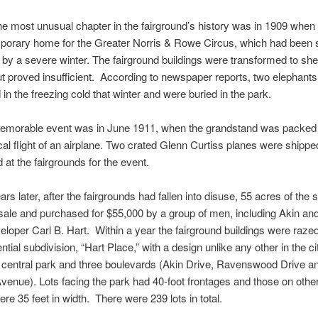
e most unusual chapter in the fairground’s history was in 1909 when 
porary home for the Greater Norris & Rowe Circus, which had been s
 by a severe winter. The fairground buildings were transformed to she
t proved insufficient. According to newspaper reports, two elephants
d in the freezing cold that winter and were buried in the park.
emorable event was in June 1911, when the grandstand was packed 
local flight of an airplane. Two crated Glenn Curtiss planes were shipp
at the fairgrounds for the event.
rs later, after the fairgrounds had fallen into disuse, 55 acres of the 
 sale and purchased for $55,000 by a group of men, including Akin and
veloper Carl B. Hart. Within a year the fairground buildings were raze
tial subdivision, “Hart Place,” with a design unlike any other in the cit
 central park and three boulevards (Akin Drive, Ravenswood Drive a
enue). Lots facing the park had 40-foot frontages and those on other
ere 35 feet in width. There were 239 lots in total.