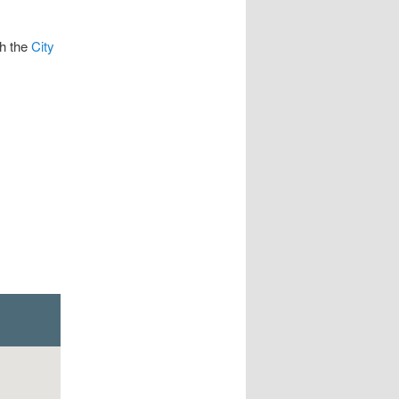
gh the
City