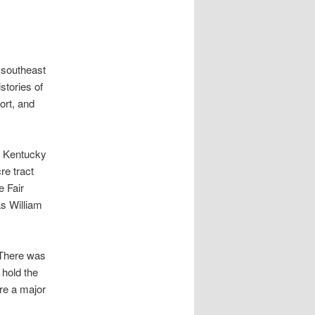
e southeast
stories of
ort, and
m Kentucky
re tract
e Fair
s William
 There was
 hold the
re a major