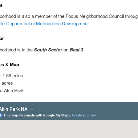
ns
hborhood is also a member of the Focus Neighborhood Council throu
ille-Department of Metropolitan Development
.
or
borhood is in the
South Sector
on
Beat 3
es & Map
: 1.56 miles
2 acres
s:
Akin Park