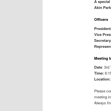
A special
Akin Park
Officers
Pres
iden
Vice Pres
Secretary
Represent
Meeting I
Date
: 3rd
Time:
6:1
Location
Please con
meeting in
Always fin