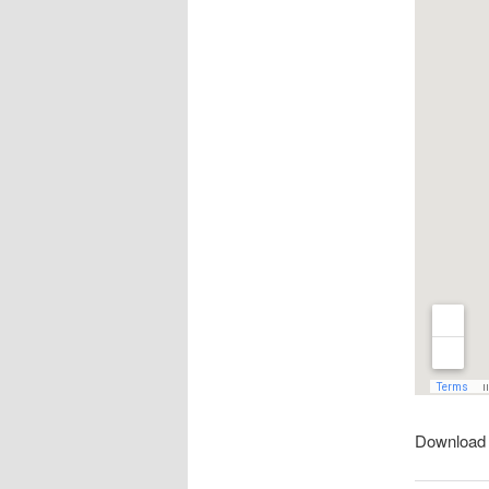
Download 