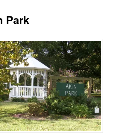
n Park