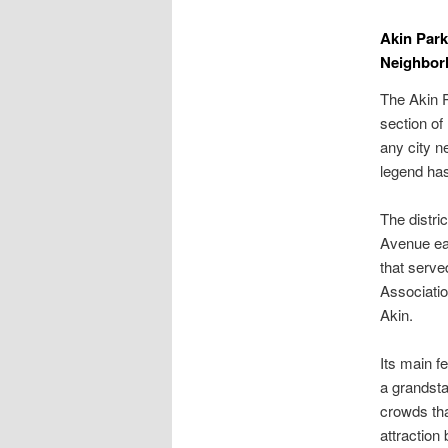
Akin Park
Neighbor
The Akin P
section of
any city n
legend has 
The distr
Avenue eas
that serve
Associatio
Akin.
Its main f
a grandsta
crowds tha
attraction 