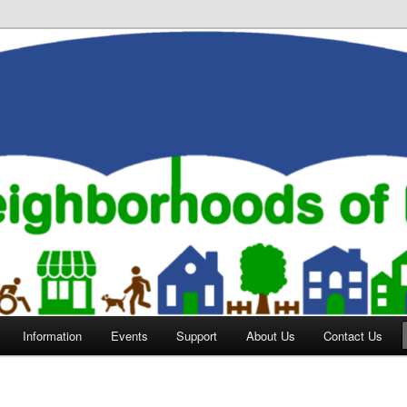
orhoods of Evansville
Information
Events
Support
About Us
Contact Us