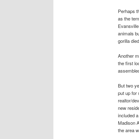
Perhaps th
as the tem
Evansville
animals bu
gorilla die
Another m
the first 
assembled 
But two yea
put up for
realtor/de
new residen
included a
Madison Av
the area w