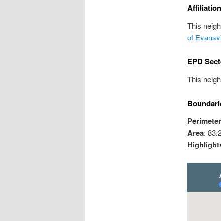
Affiliatio
This neig
of Evansv
EPD Sect
This neigh
Boundari
Perimeter
Area
: 83.
Highlight