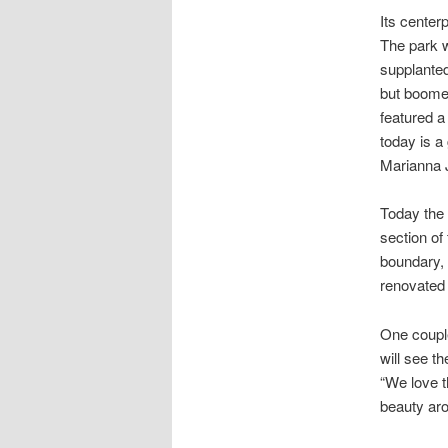
Its center
The park w
supplanted
but boomed
featured a
today is a
Marianna 
Today the 
section of
boundary, 
renovated 
One coupl
will see t
“We love t
beauty ar