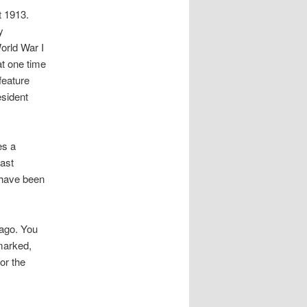
t 1913.
y
orld War I
t one time
feature
esident
es a
east
 have been
ago. You
emarked,
or the