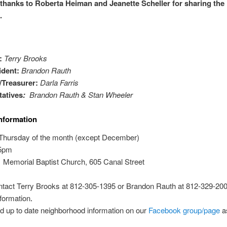
 thanks to Roberta Heiman and Jeanette Scheller for sharing the 
.
t:
Terry Brooks
ident:
Brandon Rauth
/Treasurer:
Darla Farris
atives
:
Brandon Rauth & Stan Wheeler
nformation
 Thursday of the month (except December)
5pm
:
Memorial Baptist Church, 605 Canal Street
tact Terry Brooks at 812-305-1395 or Brandon Rauth at 812-329-2001
formation
.
d up to date neighborhood information on our
Facebook group/page
a