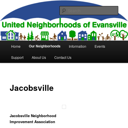
Skip
to
Sear
primary
content
United Neighborhoods of
Evansville
Main
Our Neighborhoods
Home
Information
Events
menu
Support
About Us
Contact Us
Jacobsville
Jacobsville Neighborhood
Improvement Association