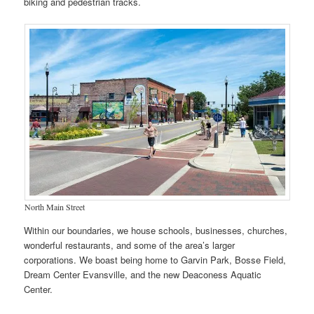
biking and pedestrian tracks.
North Main Street
Within our boundaries, we house schools, businesses, churches,
wonderful restaurants, and some of the area’s larger
corporations. We boast being home to Garvin Park, Bosse Field,
Dream Center Evansville, and the new Deaconess Aquatic
Center.