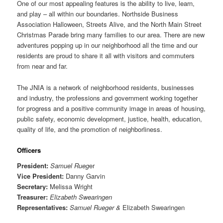
One of our most appealing features is the ability to live, learn,
and play – all within our boundaries. Northside Business
Association Halloween, Streets Alive, and the North Main Street
Christmas Parade bring many families to our area. There are new
adventures popping up in our neighborhood all the time and our
residents are proud to share it all with visitors and commuters
from near and far.
The JNIA is a network of neighborhood residents, businesses
and industry, the professions and government working together
for progress and a positive community image in areas of housing,
public safety, economic development, justice, health, education,
quality of life, and the promotion of neighborliness.
Officers
President:
Samuel Rueg
er
Vice President:
Danny Garvin
Secretary:
Melissa Wright
Treasurer:
Elizabeth Swearingen
Representatives:
Samuel Rueger &
Elizabeth Swearingen