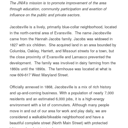
The JNIA’s mission is to promote improvement of the area
through education, community participation and exertion of
influence on the public and private sectors.
Jacobsville is a lively, primarily blue-collar neighborhood, located
in the north-central area of Evansville. The name Jacobsville
came from the Hannah Jacobs family. Jacobs was widowed in
1827 with six children. She acquired land in an area bounded by
Columbia, Oakley, Harriett, and Missouri streets for a town, but
the close proximity of Evansville and Lamasco prevented the
development. The family was involved in dairy farming from the
1860s until the 1890s. The farmhouse was located at what is
now 609-617 West Maryland Street.
Officially annexed in 1868, Jacobsville is a mix of rich history
and up-and-coming business. With a population of nearly 7,000
residents and an estimated 6,000 jobs, it is a high-energy
environment with a lot of commuters. Although many people
move in and out of our area for work and play daily, we are
considered a walkable/bikeable neighborhood and have a
beautiful complete street (North Main Street) with protected