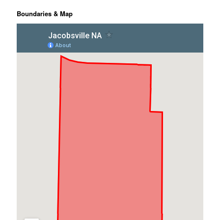
Boundaries & Map