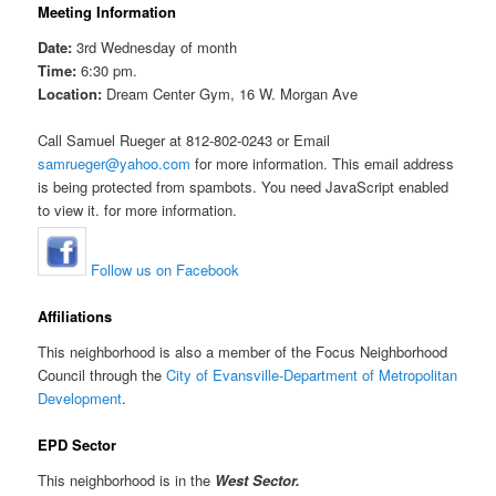
Meeting Information
Date:
3rd Wednesday of month
Time:
6:30 pm.
Location:
Dream Center Gym, 16 W. Morgan Ave
Call Samuel Rueger at 812-802-0243 or Email
samrueger@yahoo.com
for more information. This email address
is being protected from spambots. You need JavaScript enabled
to view it. for more information.
Follow us on Facebook
Affiliations
This neighborhood is also a member of the Focus Neighborhood
Council through the
City of Evansville-Department of Metropolitan
Development
.
EPD Sector
This neighborhood is in the
West Sector.