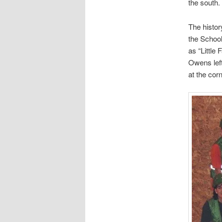
the south.
The histor
the Schoo
as “Little
Owens left
at the co