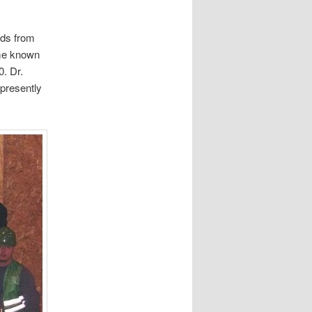
nds from
me known
0. Dr.
 presently