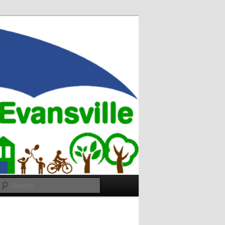
Search