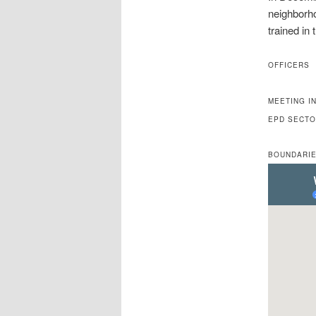
neighborh
trained in 
OFFICERS
MEETING I
EPD SECT
BOUNDARIE