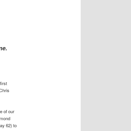
me.
irst
Chris
e of our
iamond
ay 62) to