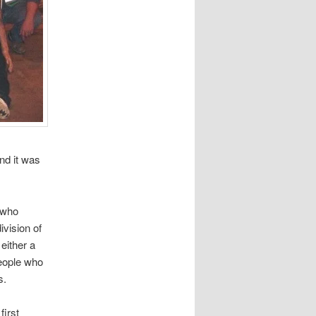
nd it was
n who
vision of
either a
people who
s.
first