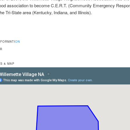
ood association to become C.E.R.T. (Community Emergency Respo
the Tri-State area (Kentucky, Indiana, and Illinois).
NFORMATI
ON
OR
S & MAP