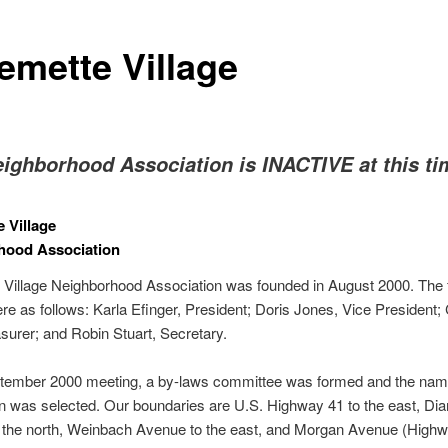
emette Village
eighborhood Association is INACTIVE at this ti
e Village
hood Association
 Village Neighborhood Association was founded in August 2000. The f
ere as follows: Karla Efinger, President; Doris Jones, Vice President; 
surer; and Robin Stuart, Secretary.
ptember 2000 meeting, a by-laws committee was formed and the nam
n was selected. Our boundaries are U.S. Highway 41 to the east, D
 the north, Weinbach Avenue to the east, and Morgan Avenue (Highw