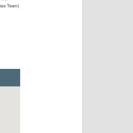
nse Team)