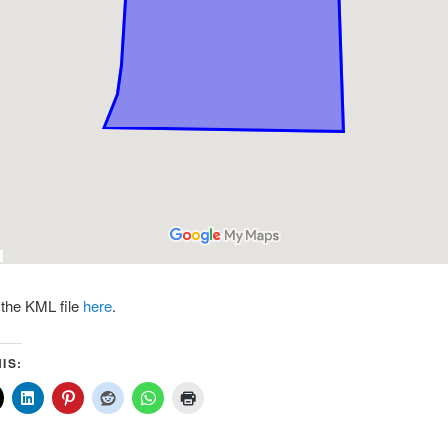
the KML file
here
.
IS: