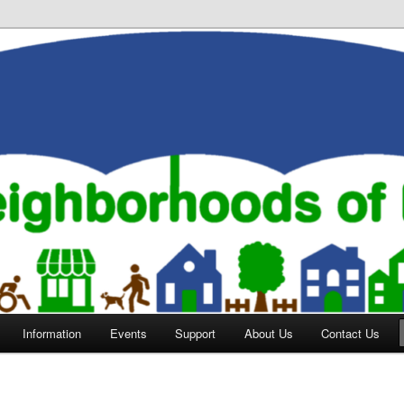
orhoods of Evansville
Information
Events
Support
About Us
Contact Us