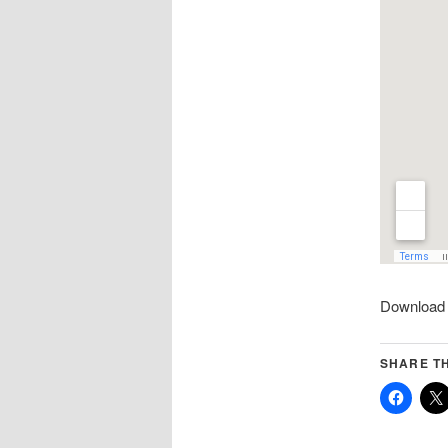
Download 
SHARE TH