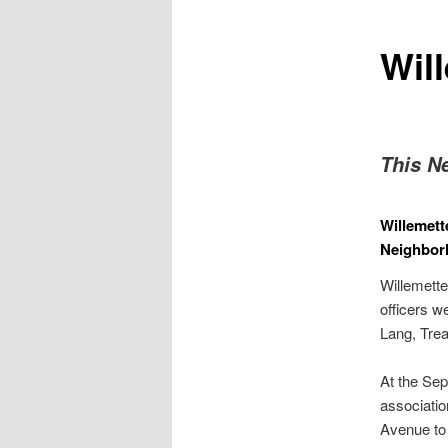
Will
This N
Willemett
Neighbor
Willemette
officers w
Lang, Trea
At the Se
associatio
Avenue to