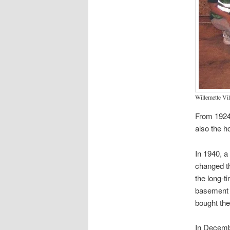
Willemette Vi
From 1924-
also the h
In 1940, a
changed th
the long-t
basement b
bought the
In Decembe