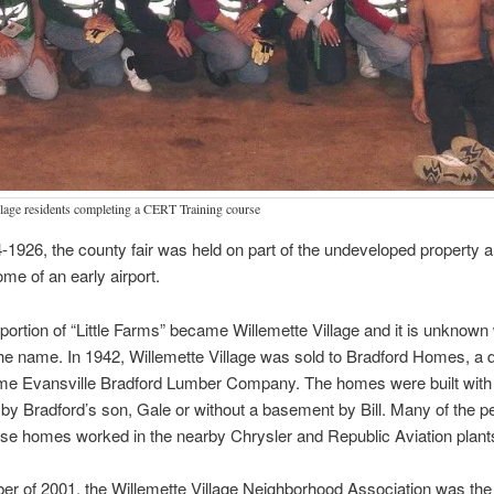
llage residents completing a CERT Training course
1926, the county fair was held on part of the undeveloped property a
ome of an early airport.
 portion of “Little Farms” became Willemette Village and it is unknow
e name. In 1942, Willemette Village was sold to Bradford Homes, a di
ime Evansville Bradford Lumber Company. The homes were built with 
y Bradford’s son, Gale or without a basement by Bill. Many of the 
se homes worked in the nearby Chrysler and Republic Aviation plant
r of 2001, the Willemette Village Neighborhood Association was the 