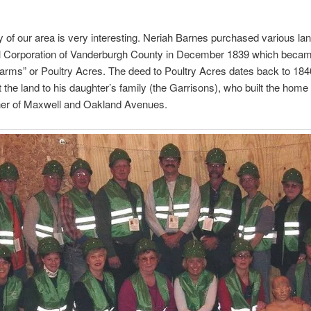
y of our area is very interesting. Neriah Barnes purchased various la
l Corporation of Vanderburgh County in December 1839 which beca
 Farms” or Poultry Acres. The deed to Poultry Acres dates back to 184
 the land to his daughter’s family (the Garrisons), who built the home
rner of Maxwell and Oakland Avenues.