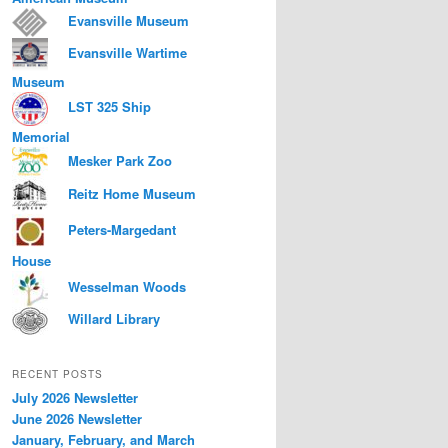
Evansville Museum
Evansville Wartime
Museum
LST 325 Ship
Memorial
Mesker Park Zoo
Reitz Home Museum
Peters-Margedant
House
Wesselman Woods
Willard Library
RECENT POSTS
July 2026 Newsletter
June 2026 Newsletter
January, February, and March