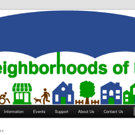
orhoods of Evansville
Information
Events
Support
About Us
Contact Us
25