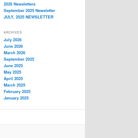
2026 Newsletters
September 2025 Newsletter
JULY, 2025 NEWSLETTER
ARCHIVES
July 2026
June 2026
March 2026
September 2025
June 2025
May 2025
April 2025
March 2025
February 2025
January 2025