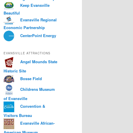
Keep Evansville
Beautiful
Evansville Regional
Economic Partnership
CenterPoint Energy
EVANSVILLE ATTRACTIONS
Angel Mounds State
Historic Site
Bosse Field
Childrens Museum
of Evansville
Convention &
Visitors Bureau
Evansville African-
American Museum