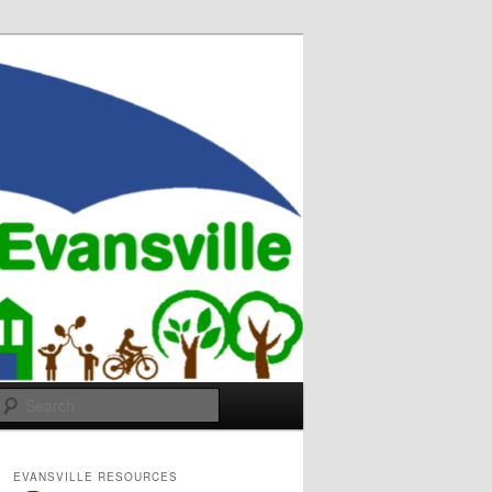
Search
EVANSVILLE RESOURCES