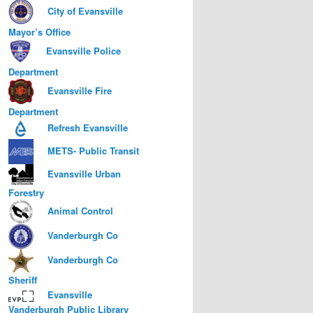
City of Evansville
Mayor’s Office
Evansville Police
Department
Evansville Fire
Department
Refresh Evansville
METS- Public Transit
Evansville Urban
Forestry
Animal Control
Vanderburgh Co
Vanderburgh Co
Sheriff
Evansville
Vanderburgh Public Library