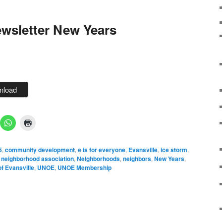
wsletter New Years
nload
5
,
community development
,
e is for everyone
,
Evansville
,
ice storm
,
,
neighborhood association
,
Neighborhoods
,
neighbors
,
New Years
,
f Evansville
,
UNOE
,
UNOE Membership