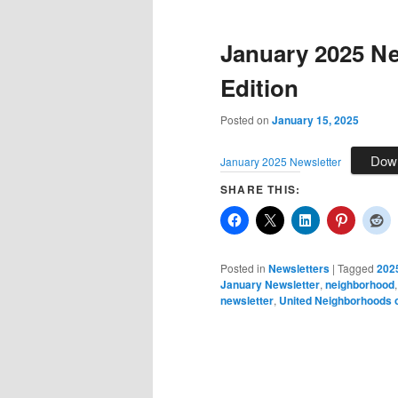
January 2025 Ne
Edition
Posted on
January 15, 2025
Dow
January 2025 Newsletter
SHARE THIS:
Posted in
Newsletters
|
Tagged
202
January Newsletter
,
neighborhood
newsletter
,
United Neighborhoods o