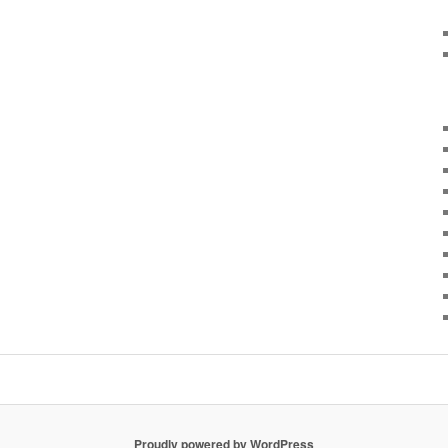
Proudly powered by WordPress