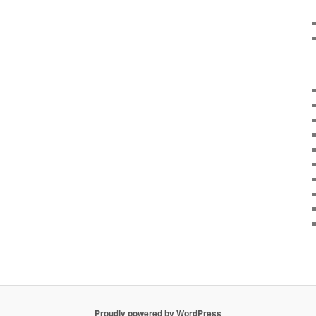
Proudly powered by WordPress