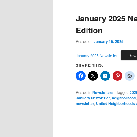
January 2025 Ne
Edition
Posted on
January 15, 2025
Dow
January 2025 Newsletter
SHARE THIS:
Posted in
Newsletters
|
Tagged
202
January Newsletter
,
neighborhood
newsletter
,
United Neighborhoods o