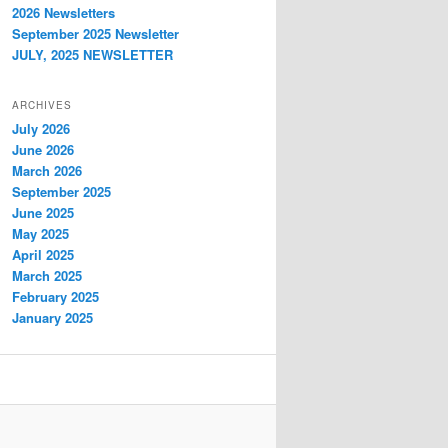
2026 Newsletters
September 2025 Newsletter
JULY, 2025 NEWSLETTER
ARCHIVES
July 2026
June 2026
March 2026
September 2025
June 2025
May 2025
April 2025
March 2025
February 2025
January 2025