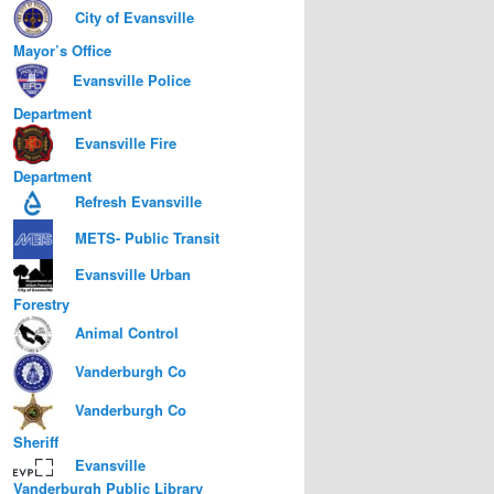
City of Evansville
Mayor’s Office
Evansville Police
Department
Evansville Fire
Department
Refresh Evansville
METS- Public Transit
Evansville Urban
Forestry
Animal Control
Vanderburgh Co
Vanderburgh Co
Sheriff
Evansville
Vanderburgh Public Library