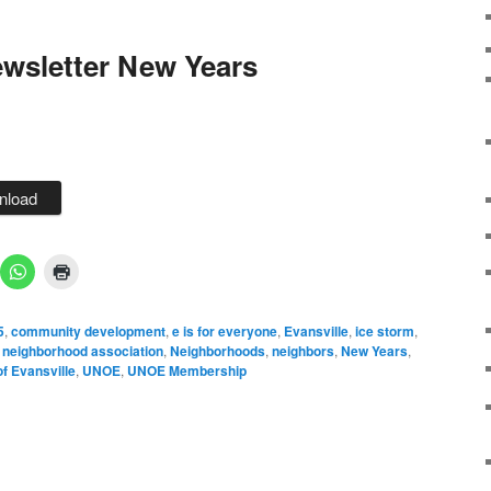
wsletter New Years
nload
5
,
community development
,
e is for everyone
,
Evansville
,
ice storm
,
,
neighborhood association
,
Neighborhoods
,
neighbors
,
New Years
,
f Evansville
,
UNOE
,
UNOE Membership