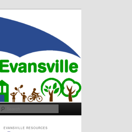
Search
EVANSVILLE RESOURCES