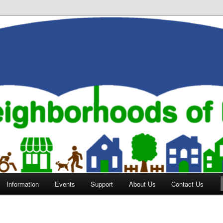
orhoods of Evansville
Information
Events
Support
About Us
Contact Us