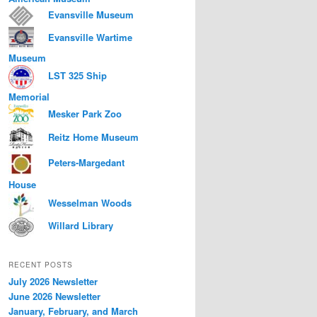
Evansville Museum
Evansville Wartime
Museum
LST 325 Ship
Memorial
Mesker Park Zoo
Reitz Home Museum
Peters-Margedant
House
Wesselman Woods
Willard Library
RECENT POSTS
July 2026 Newsletter
June 2026 Newsletter
January, February, and March