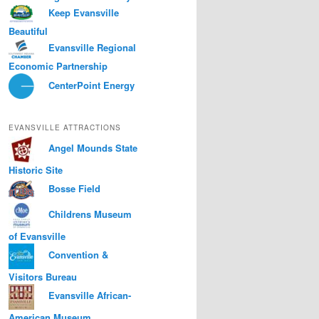
Keep Evansville
Beautiful
Evansville Regional
Economic Partnership
CenterPoint Energy
EVANSVILLE ATTRACTIONS
Angel Mounds State
Historic Site
Bosse Field
Childrens Museum
of Evansville
Convention &
Visitors Bureau
Evansville African-
American Museum