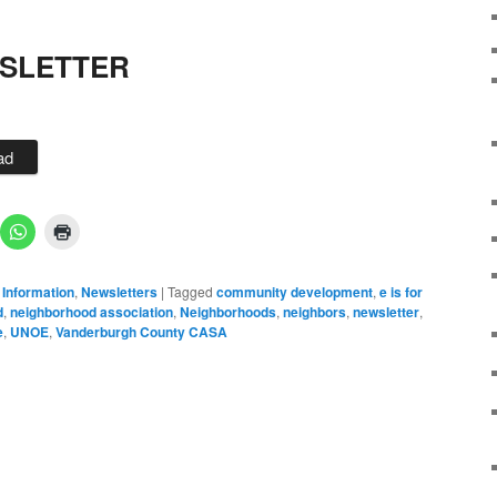
WSLETTER
ad
 Information
,
Newsletters
|
Tagged
community development
,
e is for
d
,
neighborhood association
,
Neighborhoods
,
neighbors
,
newsletter
,
e
,
UNOE
,
Vanderburgh County CASA