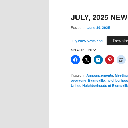
JULY, 2025 NE
Posted on
June 30, 2025
Downlo
July 2025 Newsletter
SHARE THIS:
Posted in
Announcements
,
Meeting
everyone
,
Evansville
,
neighborhoo
United Neighborhoods of Evansvill