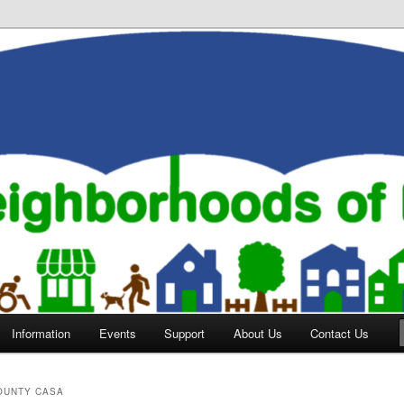
orhoods of Evansville
Information
Events
Support
About Us
Contact Us
OUNTY CASA