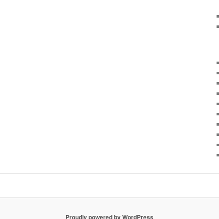
Proudly powered by WordPress