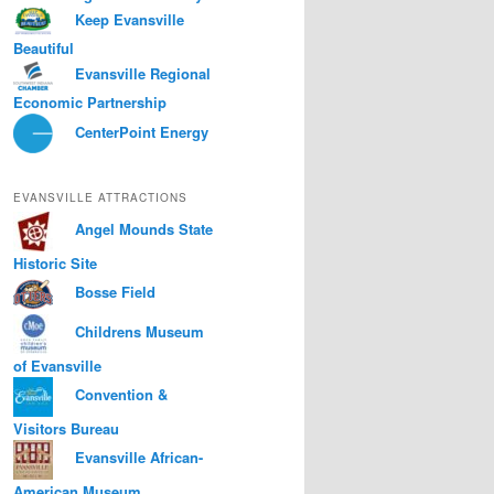
Keep Evansville
Beautiful
Evansville Regional
Economic Partnership
CenterPoint Energy
EVANSVILLE ATTRACTIONS
Angel Mounds State
Historic Site
Bosse Field
Childrens Museum
of Evansville
Convention &
Visitors Bureau
Evansville African-
American Museum