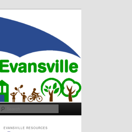
Search
EVANSVILLE RESOURCES