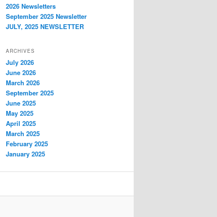
2026 Newsletters
September 2025 Newsletter
JULY, 2025 NEWSLETTER
ARCHIVES
July 2026
June 2026
March 2026
September 2025
June 2025
May 2025
April 2025
March 2025
February 2025
January 2025