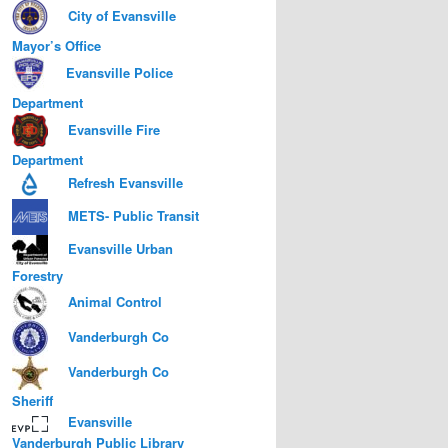
City of Evansville
Mayor’s Office
Evansville Police
Department
Evansville Fire
Department
Refresh Evansville
METS- Public Transit
Evansville Urban
Forestry
Animal Control
Vanderburgh Co
Vanderburgh Co
Sheriff
Evansville
Vanderburgh Public Library