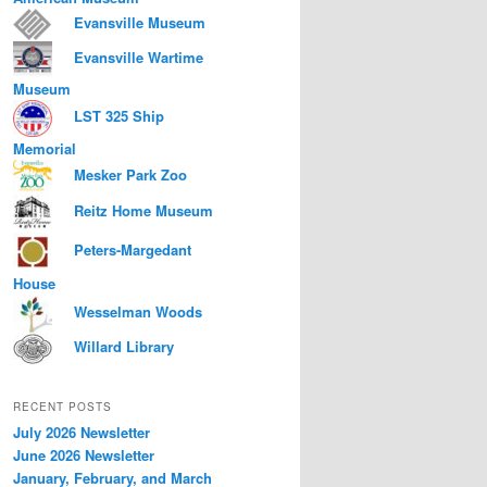
Evansville Museum
Evansville Wartime
Museum
LST 325 Ship
Memorial
Mesker Park Zoo
Reitz Home Museum
Peters-Margedant
House
Wesselman Woods
Willard Library
RECENT POSTS
July 2026 Newsletter
June 2026 Newsletter
January, February, and March