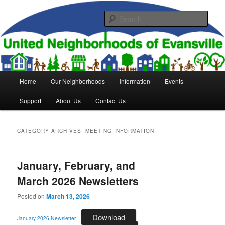
Skip
Skip
to
to
Sear
primary
secondary
content
content
United Neighborhoods of
Evansville
Main
Home
Our Neighborhoods
Information
Events
menu
Support
About Us
Contact Us
CATEGORY ARCHIVES:
MEETING INFORMATION
January, February, and
March 2026 Newsletters
Posted on
March 13, 2026
Download
January 2026 Newsletter