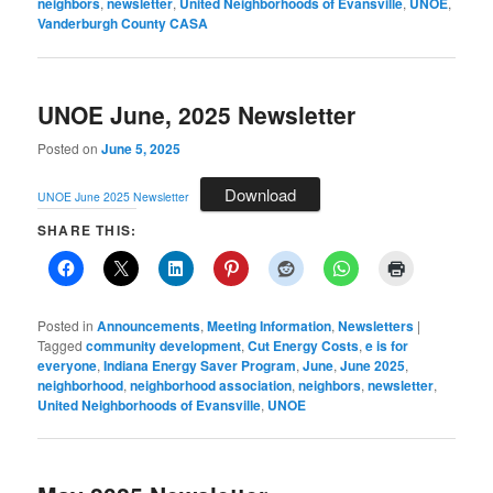
neighbors
,
newsletter
,
United Neighborhoods of Evansville
,
UNOE
,
Vanderburgh County CASA
UNOE June, 2025 Newsletter
Posted on
June 5, 2025
Download
UNOE June 2025 Newsletter
SHARE THIS:
Posted in
Announcements
,
Meeting Information
,
Newsletters
|
Tagged
community development
,
Cut Energy Costs
,
e is for
everyone
,
Indiana Energy Saver Program
,
June
,
June 2025
,
neighborhood
,
neighborhood association
,
neighbors
,
newsletter
,
United Neighborhoods of Evansville
,
UNOE