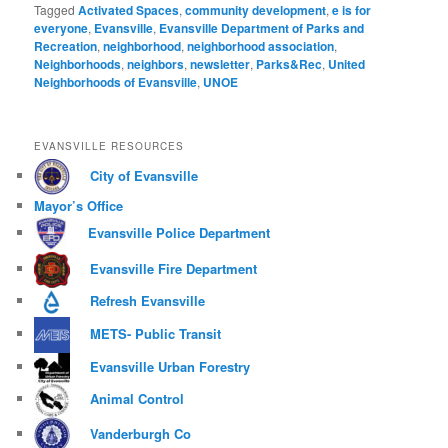
Tagged
Activated Spaces
,
community development
,
e is for
everyone
,
Evansville
,
Evansville Department of Parks and
Recreation
,
neighborhood
,
neighborhood association
,
Neighborhoods
,
neighbors
,
newsletter
,
Parks&Rec
,
United
Neighborhoods of Evansville
,
UNOE
EVANSVILLE RESOURCES
City of Evansville
Mayor’s Office
Evansville Police Department
Evansville Fire Department
Refresh Evansville
METS- Public Transit
Evansville Urban Forestry
Animal Control
Vanderburgh Co