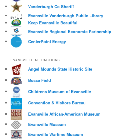
Vanderburgh Co Sheriff
Evansville Vanderburgh Public Library
Keep Evansville Beautiful
Evansville Regional Economic Partnership
CenterPoint Energy
EVANSVILLE ATTRACTIONS
Angel Mounds State Historic Site
Bosse Field
Childrens Museum of Evansville
Convention & Visitors Bureau
Evansville African-American Museum
Evansville Museum
Evansville Wartime Museum