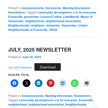
Posted in
Announcements
,
Documents
,
Meeting Information
,
Newsletters
|
Tagged
community development
,
e is for everyone
,
Evansville
,
goosetown
,
Leonard Collins
,
LittleMan46
,
Mayor of
Goosetown
,
neighborhood
,
neighborhood association
,
Neighborhoods
,
neighbors
,
newsletter
,
September
,
United
Neighborhoods of Evansville
,
UNOE
JULY, 2025 NEWSLETTER
Posted on
June 30, 2025
Download
July 2025 Newsletter
SHARE THIS:
Posted in
Announcements
,
Meeting Information
,
Newsletters
|
Tagged
community development
,
e is for everyone
,
Evansville
,
neighborhood
,
neighborhood association
,
Neighborhoods
,