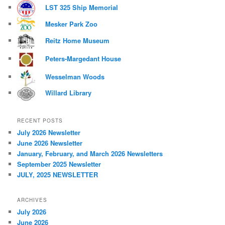
LST 325 Ship Memorial
Mesker Park Zoo
Reitz Home Museum
Peters-Margedant House
Wesselman Woods
Willard Library
RECENT POSTS
July 2026 Newsletter
June 2026 Newsletter
January, February, and March 2026 Newsletters
September 2025 Newsletter
JULY, 2025 NEWSLETTER
ARCHIVES
July 2026
June 2026