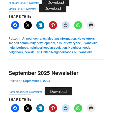
Download
February 2026 Newsletter
Download
March 2026 Newsletter
SHARE THIS:
Posted in
Announcements
,
Meeting Information
,
Newsletters
|
Tagged
community development
,
e is for everyone
,
Evansville
,
neighborhood
,
neighborhood association
,
Neighborhoods
,
neighbors
,
newsletter
,
United Neighborhoods of Evansville
September 2025 Newsletter
Posted on
September 8, 2025
Download
September 2025 Newsletter
SHARE THIS: