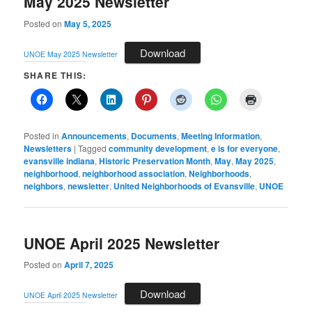
May 2025 Newsletter
Posted on
May 5, 2025
Download
UNOE May 2025 Newsletter
SHARE THIS:
Posted in
Announcements
,
Documents
,
Meeting Information
,
Newsletters
|
Tagged
community development
,
e is for everyone
,
evansville indiana
,
Historic Preservation Month
,
May
,
May 2025
,
neighborhood
,
neighborhood association
,
Neighborhoods
,
neighbors
,
newsletter
,
United Neighborhoods of Evansville
,
UNOE
UNOE April 2025 Newsletter
Posted on
April 7, 2025
Download
UNOE April 2025 Newsletter