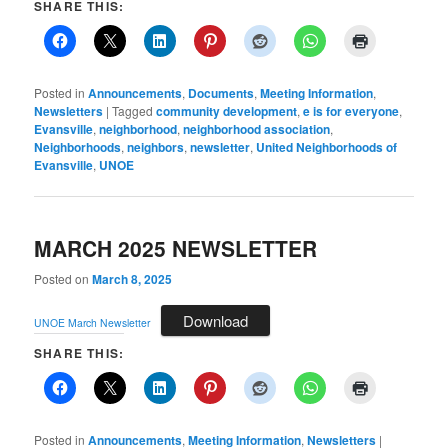
SHARE THIS:
Posted in
Announcements
,
Documents
,
Meeting Information
,
Newsletters
|
Tagged
community development
,
e is for everyone
,
Evansville
,
neighborhood
,
neighborhood association
,
Neighborhoods
,
neighbors
,
newsletter
,
United Neighborhoods of
Evansville
,
UNOE
MARCH 2025 NEWSLETTER
Posted on
March 8, 2025
Download
UNOE March Newsletter
SHARE THIS:
Posted in
Announcements
,
Meeting Information
,
Newsletters
|