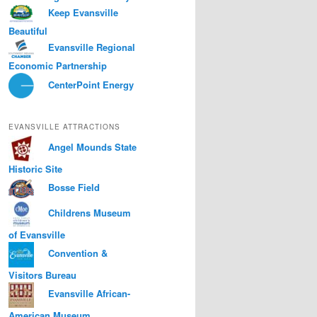
Keep Evansville
Beautiful
Evansville Regional
Economic Partnership
CenterPoint Energy
EVANSVILLE ATTRACTIONS
Angel Mounds State
Historic Site
Bosse Field
Childrens Museum
of Evansville
Convention &
Visitors Bureau
Evansville African-
American Museum