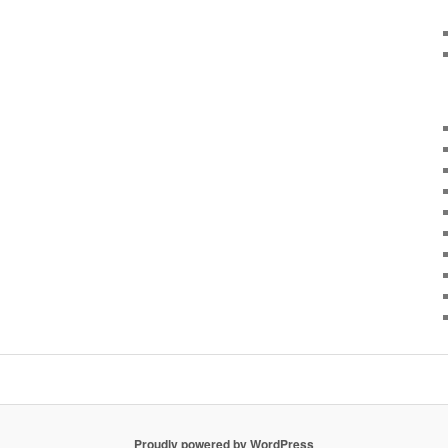
Proudly powered by WordPress