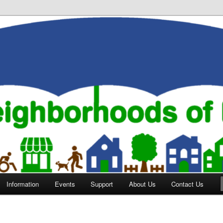
orhoods of Evansville
Information
Events
Support
About Us
Contact Us