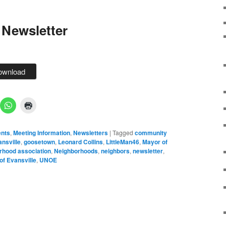
 Newsletter
ownload
nts
,
Meeting Information
,
Newsletters
|
Tagged
community
nsville
,
goosetown
,
Leonard Collins
,
LittleMan46
,
Mayor of
rhood association
,
Neighborhoods
,
neighbors
,
newsletter
,
of Evansville
,
UNOE