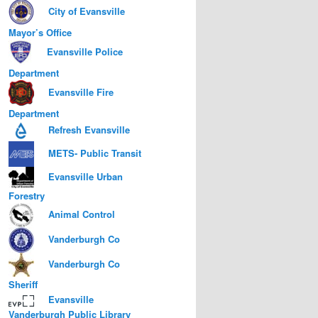
City of Evansville
Mayor’s Office
Evansville Police
Department
Evansville Fire
Department
Refresh Evansville
METS- Public Transit
Evansville Urban
Forestry
Animal Control
Vanderburgh Co
Vanderburgh Co
Sheriff
Evansville
Vanderburgh Public Library