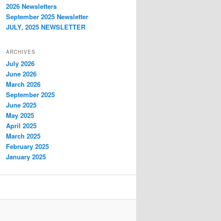
2026 Newsletters
September 2025 Newsletter
JULY, 2025 NEWSLETTER
ARCHIVES
July 2026
June 2026
March 2026
September 2025
June 2025
May 2025
April 2025
March 2025
February 2025
January 2025