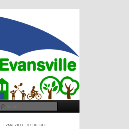
Search
EVANSVILLE RESOURCES