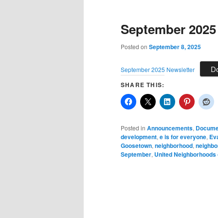
September 2025
Posted on
September 8, 2025
D
September 2025 Newsletter
SHARE THIS:
Posted in
Announcements
,
Docume
development
,
e is for everyone
,
Eva
Goosetown
,
neighborhood
,
neighbo
September
,
United Neighborhoods 