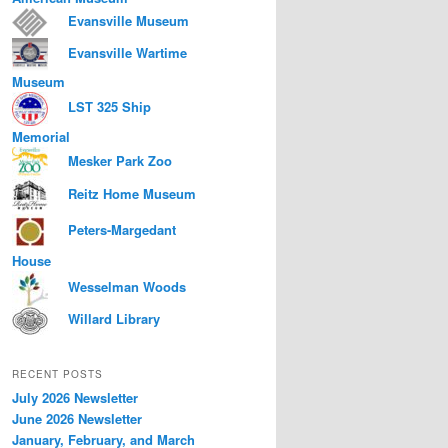
Evansville Museum
Evansville Wartime
Museum
LST 325 Ship
Memorial
Mesker Park Zoo
Reitz Home Museum
Peters-Margedant
House
Wesselman Woods
Willard Library
RECENT POSTS
July 2026 Newsletter
June 2026 Newsletter
January, February, and March