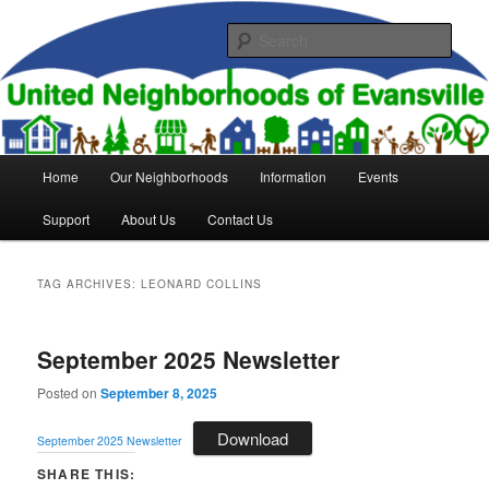
Skip
Skip
to
to
Sear
primary
secondary
content
content
United Neighborhoods of
Evansville
Main
Home
Our Neighborhoods
Information
Events
menu
Support
About Us
Contact Us
TAG ARCHIVES:
LEONARD COLLINS
September 2025 Newsletter
Posted on
September 8, 2025
Download
September 2025 Newsletter
SHARE THIS: