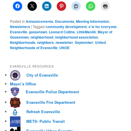
Posted in
Announcements
,
Documents
,
Meeting Information
,
Newsletters
|
Tagged
community development
,
e is for everyone
,
Evansville
,
goosetown
,
Leonard Collins
,
LittleMan46
,
Mayor of
Goosetown
,
neighborhood
,
neighborhood association
,
Neighborhoods
,
neighbors
,
newsletter
,
September
,
United
Neighborhoods of Evansville
,
UNOE
EVANSVILLE RESOURCES
City of Evansville
Mayor’s Office
Evansville Police Department
Evansville Fire Department
Refresh Evansville
METS- Public Transit
Evansville Urban Forestry