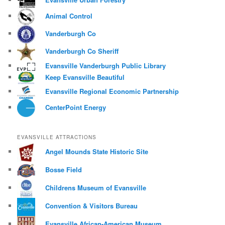
Animal Control
Vanderburgh Co
Vanderburgh Co Sheriff
Evansville Vanderburgh Public Library
Keep Evansville Beautiful
Evansville Regional Economic Partnership
CenterPoint Energy
EVANSVILLE ATTRACTIONS
Angel Mounds State Historic Site
Bosse Field
Childrens Museum of Evansville
Convention & Visitors Bureau
Evansville African-American Museum