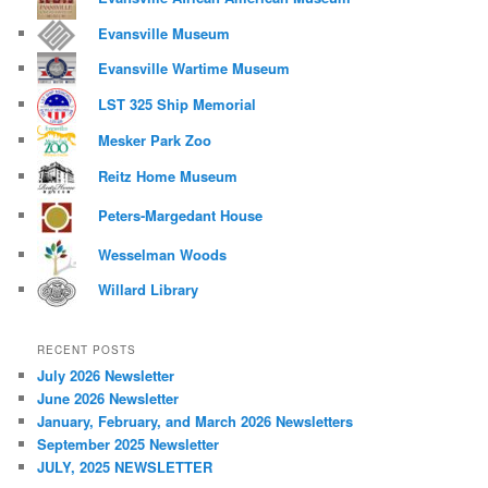
Evansville Museum
Evansville Wartime Museum
LST 325 Ship Memorial
Mesker Park Zoo
Reitz Home Museum
Peters-Margedant House
Wesselman Woods
Willard Library
RECENT POSTS
July 2026 Newsletter
June 2026 Newsletter
January, February, and March 2026 Newsletters
September 2025 Newsletter
JULY, 2025 NEWSLETTER