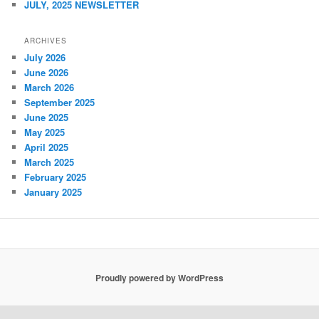
JULY, 2025 NEWSLETTER
ARCHIVES
July 2026
June 2026
March 2026
September 2025
June 2025
May 2025
April 2025
March 2025
February 2025
January 2025
Proudly powered by WordPress