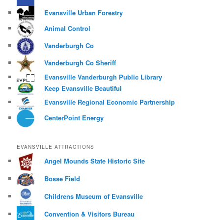
Evansville Urban Forestry
Animal Control
Vanderburgh Co
Vanderburgh Co Sheriff
Evansville Vanderburgh Public Library
Keep Evansville Beautiful
Evansville Regional Economic Partnership
CenterPoint Energy
EVANSVILLE ATTRACTIONS
Angel Mounds State Historic Site
Bosse Field
Childrens Museum of Evansville
Convention & Visitors Bureau