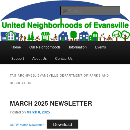
Skip
Skip
to
to
Sear
primary
secondary
content
content
United Neighborhoods of
Evansville
Main
Home
Our Neighborhoods
Information
Events
menu
Support
About Us
Contact Us
TAG ARCHIVES:
EVANSVILLE DEPARTMENT OF PARKS AND
RECREATION
MARCH 2025 NEWSLETTER
Posted on
March 8, 2025
Download
UNOE March Newsletter