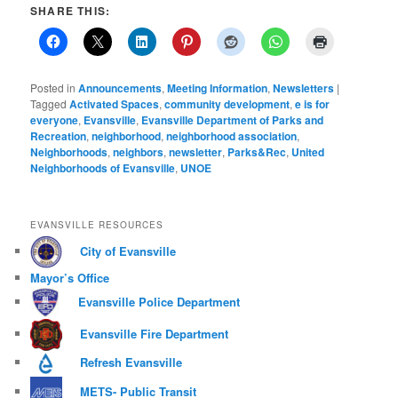
SHARE THIS:
Posted in
Announcements
,
Meeting Information
,
Newsletters
|
Tagged
Activated Spaces
,
community development
,
e is for
everyone
,
Evansville
,
Evansville Department of Parks and
Recreation
,
neighborhood
,
neighborhood association
,
Neighborhoods
,
neighbors
,
newsletter
,
Parks&Rec
,
United
Neighborhoods of Evansville
,
UNOE
EVANSVILLE RESOURCES
City of Evansville
Mayor’s Office
Evansville Police Department
Evansville Fire Department
Refresh Evansville
METS- Public Transit