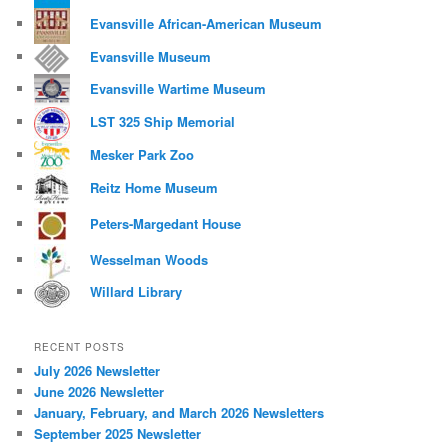
Evansville African-American Museum
Evansville Museum
Evansville Wartime Museum
LST 325 Ship Memorial
Mesker Park Zoo
Reitz Home Museum
Peters-Margedant House
Wesselman Woods
Willard Library
RECENT POSTS
July 2026 Newsletter
June 2026 Newsletter
January, February, and March 2026 Newsletters
September 2025 Newsletter