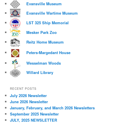
Evansville Museum
Evansville Wartime Museum
LST 325 Ship Memorial
Mesker Park Zoo
Reitz Home Museum
Peters-Margedant House
Wesselman Woods
Willard Library
RECENT POSTS
July 2026 Newsletter
June 2026 Newsletter
January, February, and March 2026 Newsletters
September 2025 Newsletter
JULY, 2025 NEWSLETTER