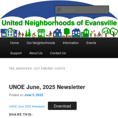
Skip
Skip
to
to
Sear
primary
secondary
content
content
United Neighborhoods of
Evansville
Main
Home
Our Neighborhoods
Information
Events
menu
Support
About Us
Contact Us
TAG ARCHIVES:
CUT ENERGY COSTS
UNOE June, 2025 Newsletter
Posted on
June 5, 2025
Download
UNOE June 2025 Newsletter
SHARE THIS: