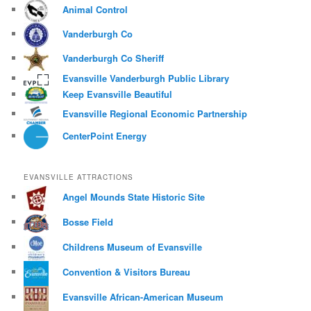
Animal Control
Vanderburgh Co
Vanderburgh Co Sheriff
Evansville Vanderburgh Public Library
Keep Evansville Beautiful
Evansville Regional Economic Partnership
CenterPoint Energy
EVANSVILLE ATTRACTIONS
Angel Mounds State Historic Site
Bosse Field
Childrens Museum of Evansville
Convention & Visitors Bureau
Evansville African-American Museum