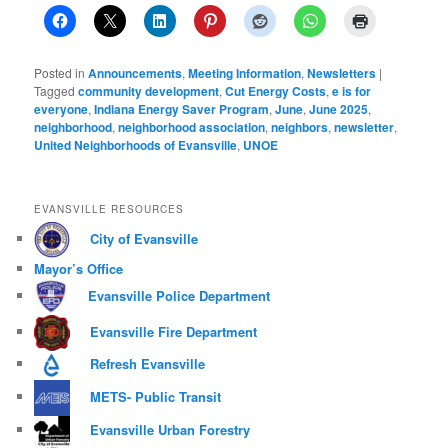
Posted in
Announcements
,
Meeting Information
,
Newsletters
|
Tagged
community development
,
Cut Energy Costs
,
e is for
everyone
,
Indiana Energy Saver Program
,
June
,
June 2025
,
neighborhood
,
neighborhood association
,
neighbors
,
newsletter
,
United Neighborhoods of Evansville
,
UNOE
EVANSVILLE RESOURCES
City of Evansville
Mayor’s Office
Evansville Police Department
Evansville Fire Department
Refresh Evansville
METS- Public Transit
Evansville Urban Forestry