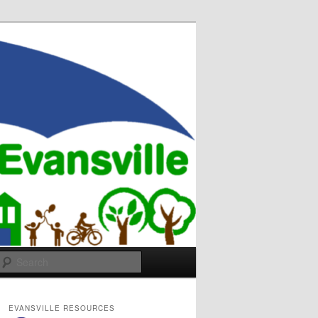
Search
EVANSVILLE RESOURCES