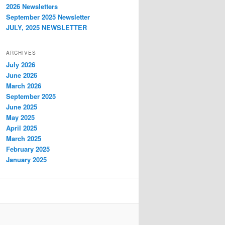
2026 Newsletters
September 2025 Newsletter
JULY, 2025 NEWSLETTER
ARCHIVES
July 2026
June 2026
March 2026
September 2025
June 2025
May 2025
April 2025
March 2025
February 2025
January 2025