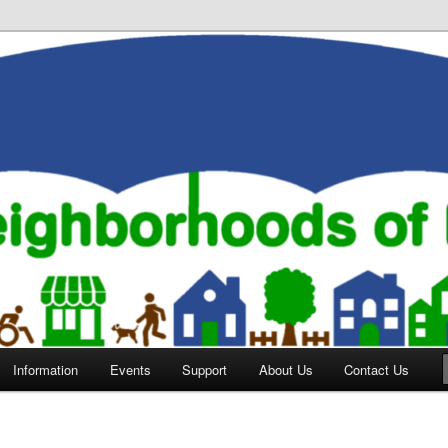
orhoods of Evansville
Information
Events
Support
About Us
Contact Us