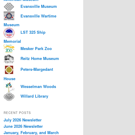
Evansville Museum
Evansville Wartime
Museum
LST 325 Ship
Memorial
Mesker Park Zoo
Reitz Home Museum
Peters-Margedant
House
Wesselman Woods
Willard Library
RECENT POSTS
July 2026 Newsletter
June 2026 Newsletter
January, February, and March