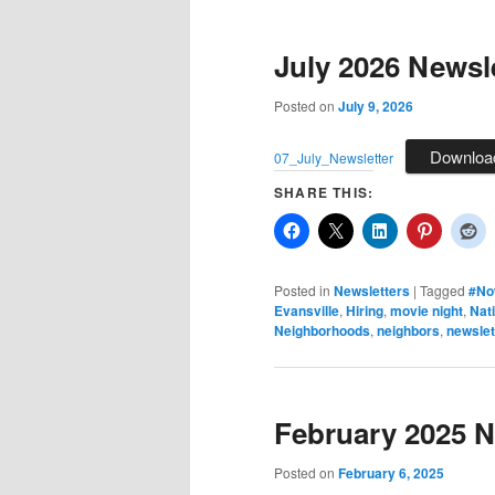
July 2026 Newsl
Posted on
July 9, 2026
Downloa
07_July_Newsletter
SHARE THIS:
Posted in
Newsletters
|
Tagged
#No
Evansville
,
Hiring
,
movie night
,
Nati
Neighborhoods
,
neighbors
,
newslet
February 2025 N
Posted on
February 6, 2025