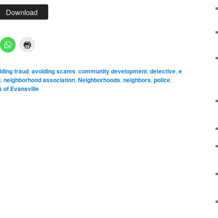
Download
ding fraud
,
avoiding scams
,
community development
,
detective
,
e
d
,
neighborhood association
,
Neighborhoods
,
neighbors
,
police
,
 of Evansville