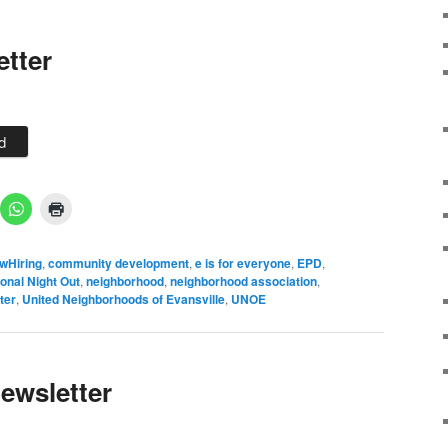
etter
d
wHiring
,
community development
,
e is for everyone
,
EPD
,
onal Night Out
,
neighborhood
,
neighborhood association
,
ter
,
United Neighborhoods of Evansville
,
UNOE
ewsletter