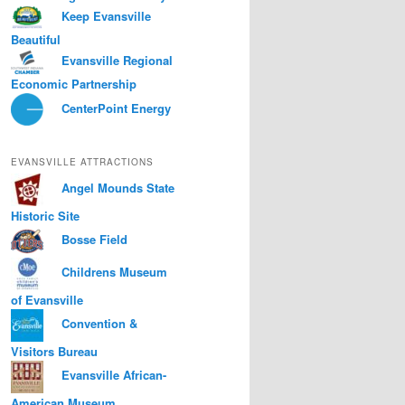
Keep Evansville
Beautiful
Evansville Regional
Economic Partnership
CenterPoint Energy
EVANSVILLE ATTRACTIONS
Angel Mounds State
Historic Site
Bosse Field
Childrens Museum
of Evansville
Convention &
Visitors Bureau
Evansville African-
American Museum