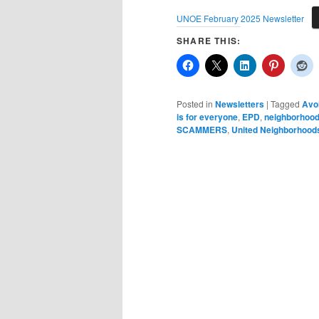
UNOE February 2025 Newsletter
SHARE THIS:
Posted in
Newsletters
|
Tagged
Avoi
is for everyone
,
EPD
,
neighborhoo
SCAMMERS
,
United Neighborhoods