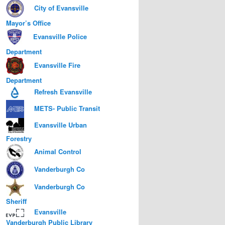
City of Evansville
Mayor’s Office
Evansville Police
Department
Evansville Fire
Department
Refresh Evansville
METS- Public Transit
Evansville Urban
Forestry
Animal Control
Vanderburgh Co
Vanderburgh Co
Sheriff
Evansville
Vanderburgh Public Library