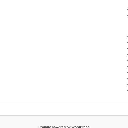
Proudly powered by WordPress