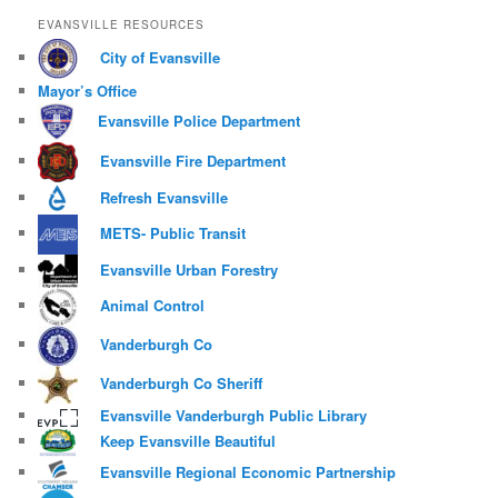
EVANSVILLE RESOURCES
City of Evansville
Mayor’s Office
Evansville Police Department
Evansville Fire Department
Refresh Evansville
METS- Public Transit
Evansville Urban Forestry
Animal Control
Vanderburgh Co
Vanderburgh Co Sheriff
Evansville Vanderburgh Public Library
Keep Evansville Beautiful
Evansville Regional Economic Partnership