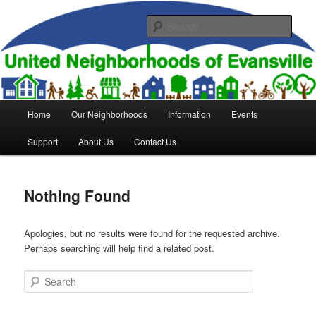
Skip
Skip
to
to
Sear
primary
secondary
content
content
United Neighborhoods of
Evansville
Main
Home
Our Neighborhoods
Information
Events
menu
Support
About Us
Contact Us
Nothing Found
Apologies, but no results were found for the requested archive.
Perhaps searching will help find a related post.
Search