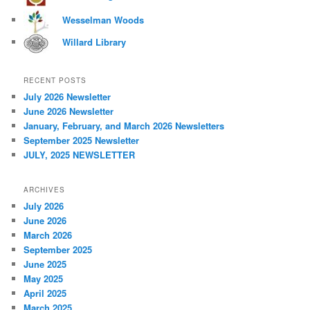
Wesselman Woods
Willard Library
RECENT POSTS
July 2026 Newsletter
June 2026 Newsletter
January, February, and March 2026 Newsletters
September 2025 Newsletter
JULY, 2025 NEWSLETTER
ARCHIVES
July 2026
June 2026
March 2026
September 2025
June 2025
May 2025
April 2025
March 2025