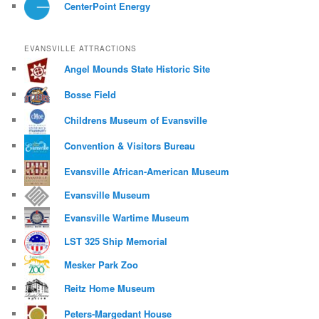
CenterPoint Energy
EVANSVILLE ATTRACTIONS
Angel Mounds State Historic Site
Bosse Field
Childrens Museum of Evansville
Convention & Visitors Bureau
Evansville African-American Museum
Evansville Museum
Evansville Wartime Museum
LST 325 Ship Memorial
Mesker Park Zoo
Reitz Home Museum
Peters-Margedant House