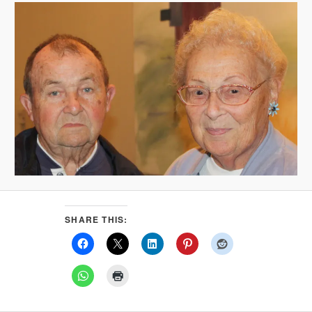
SHARE THIS: