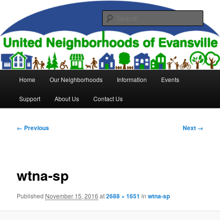
Skip
to
Sear
primary
content
United Neighborhoods of
Evansville
Main
Home
Our Neighborhoods
Information
Events
menu
Support
About Us
Contact Us
Image
← Previous
Next →
navigation
wtna-sp
Published
November 15, 2016
at
2688 × 1651
in
wtna-sp