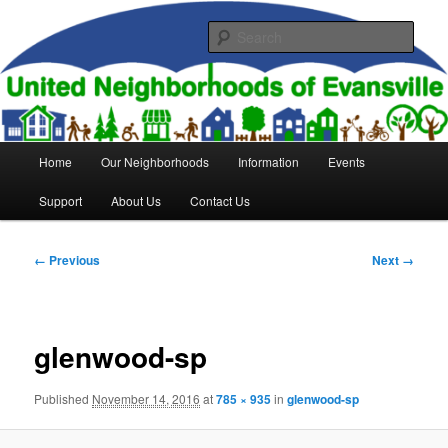
Skip
to
Sear
primary
content
United Neighborhoods of
Evansville
Main
Home
Our Neighborhoods
Information
Events
menu
Support
About Us
Contact Us
Image
← Previous
Next →
navigation
glenwood-sp
Published
November 14, 2016
at
785 × 935
in
glenwood-sp