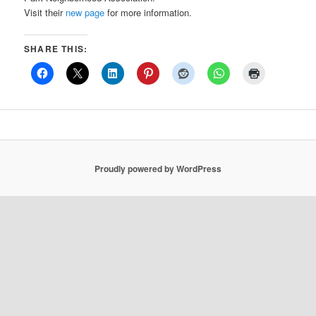
Visit their
new page
for more information.
SHARE THIS:
Proudly powered by WordPress