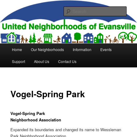
Skip
to
Sear
primary
content
United Neighborhoods of
Evansville
Main
Home
Our Neighborhoods
Information
Events
menu
Support
About Us
Contact Us
Vogel-Spring Park
Vogel-Spring Park
Neighborhood Association
Expanded its boundaries and changed its name to Wessleman
Park Neighborhood Association.