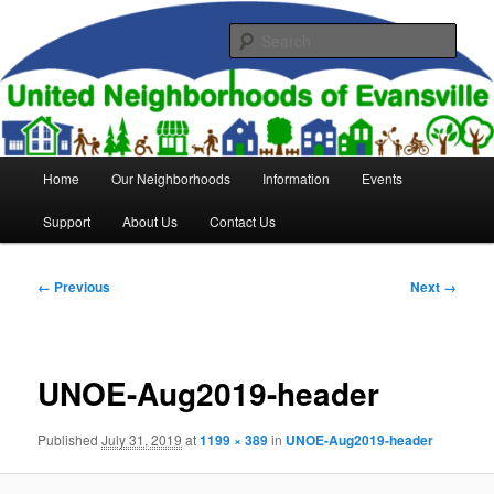
Skip
to
Sear
primary
content
United Neighborhoods of
Evansville
Main
Home
Our Neighborhoods
Information
Events
menu
Support
About Us
Contact Us
Image
← Previous
Next →
navigation
UNOE-Aug2019-header
Published
July 31, 2019
at
1199 × 389
in
UNOE-Aug2019-header