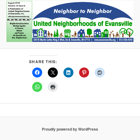
SHARE THIS:
Proudly powered by WordPress