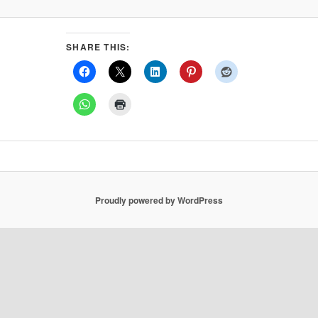
SHARE THIS:
Proudly powered by WordPress