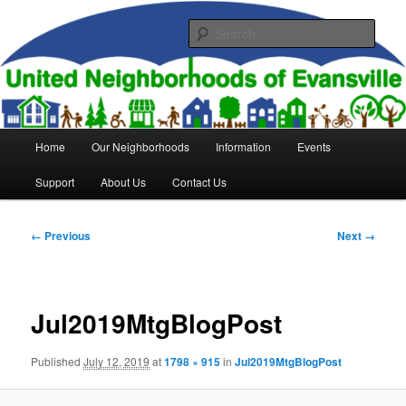
Skip
to
Sear
primary
content
United Neighborhoods of
Evansville
Main
Home
Our Neighborhoods
Information
Events
menu
Support
About Us
Contact Us
Image
← Previous
Next →
navigation
Jul2019MtgBlogPost
Published
July 12, 2019
at
1798 × 915
in
Jul2019MtgBlogPost