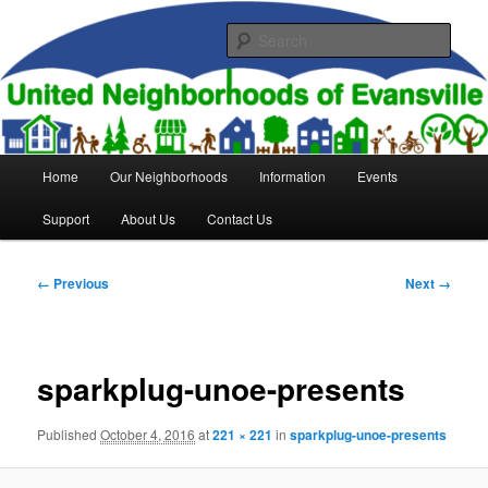
Skip
to
Sear
primary
content
United Neighborhoods of
Evansville
Main
Home
Our Neighborhoods
Information
Events
menu
Support
About Us
Contact Us
Image
← Previous
Next →
navigation
sparkplug-unoe-presents
Published
October 4, 2016
at
221 × 221
in
sparkplug-unoe-presents