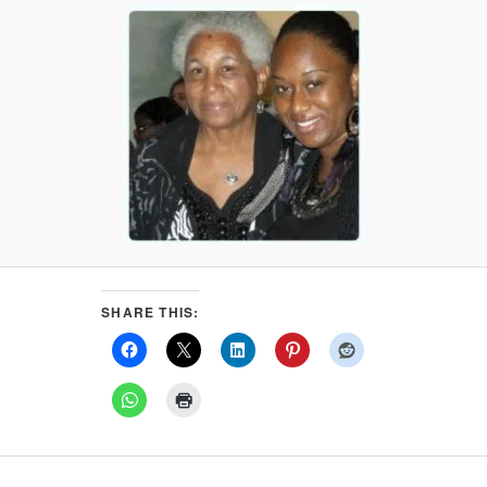
SHARE THIS: