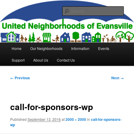
Skip
to
Sear
primary
content
United Neighborhoods of
Evansville
Main
Home
Our Neighborhoods
Information
Events
menu
Support
About Us
Contact Us
Image
← Previous
Next →
navigation
call-for-sponsors-wp
Published
September 13, 2016
at
2000 × 2000
in
call-for-sponsors-
wp