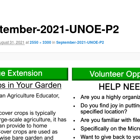
tember-2021-UNOE-P2
ugust 31, 2021
at
2550 × 3300
in
September-2021-UNOE-P2