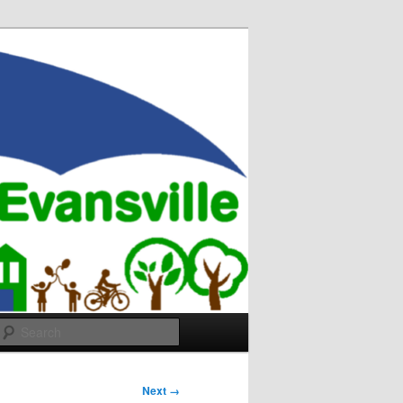
Search
Next →