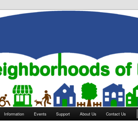
orhoods of Evansville
Information
Events
Support
About Us
Contact Us