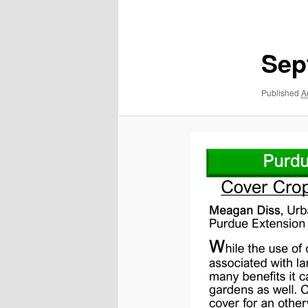
navigation
Sep
Published
A