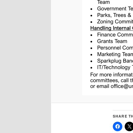
SHARE TH