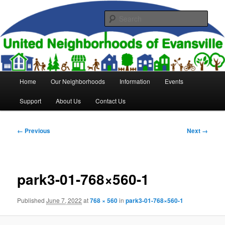
Skip
to
Sear
primary
content
United Neighborhoods of
Evansville
Main
Home
Our Neighborhoods
Information
Events
menu
Support
About Us
Contact Us
Image
← Previous
Next →
navigation
park3-01-768×560-1
Published
June 7, 2022
at
768 × 560
in
park3-01-768×560-1