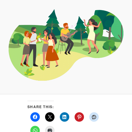
SHARE THIS: