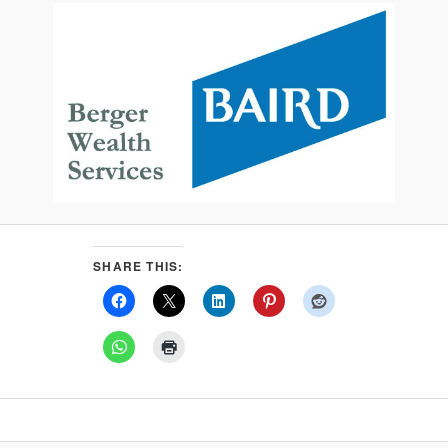
SHARE THIS: