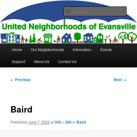
Skip
to
Sear
primary
content
United Neighborhoods of
Evansville
Main
Home
Our Neighborhoods
Information
Events
menu
Support
About Us
Contact Us
Image
← Previous
Next →
navigation
Baird
Published
June 7, 2022
at
342 × 200
in
Baird