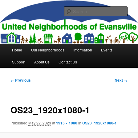
Skip
to
Sear
primary
content
United Neighborhoods of
Evansville
Main
Home
Our Neighborhoods
Information
Events
menu
Support
About Us
Contact Us
Image
← Previous
Next →
navigation
OS23_1920x1080-1
Published
May 22, 2023
at
1915 × 1080
in
OS23_1920x1080-1