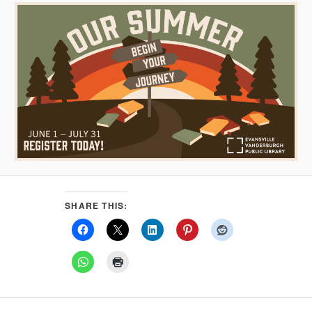
SHARE THIS: