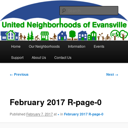
Skip
to
Sear
primary
content
United Neighborhoods of
Evansville
Main
Home
Our Neighborhoods
Information
Events
menu
Support
About Us
Contact Us
Image
← Previous
Next →
navigation
February 2017 R-page-0
Published
February 7, 2017
at
×
in
February 2017 R-page-0