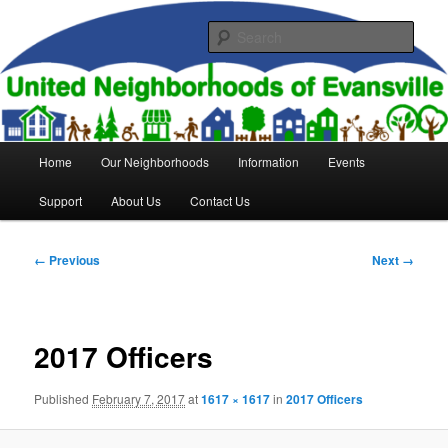
Skip
to
Sear
primary
content
United Neighborhoods of
Evansville
Main
Home
Our Neighborhoods
Information
Events
menu
Support
About Us
Contact Us
Image
← Previous
Next →
navigation
2017 Officers
Published
February 7, 2017
at
1617 × 1617
in
2017 Officers