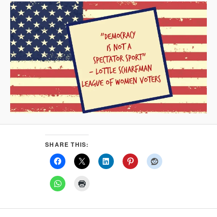
SHARE THIS: