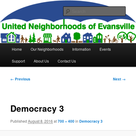
Skip
to
Sear
primary
content
United Neighborhoods of
Evansville
Main
Home
Our Neighborhoods
Information
Events
menu
Support
About Us
Contact Us
Image
← Previous
Next →
navigation
Democracy 3
Published
August 8, 2016
at
700 × 400
in
Democracy 3