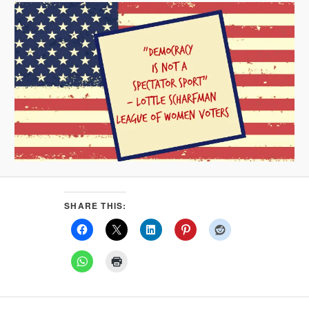
SHARE THIS: