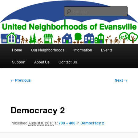
Skip
to
Sear
primary
content
United Neighborhoods of
Evansville
Main
Home
Our Neighborhoods
Information
Events
menu
Support
About Us
Contact Us
Image
← Previous
Next →
navigation
Democracy 2
Published
August 8, 2016
at
700 × 400
in
Democracy 2