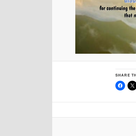
SHARE TH