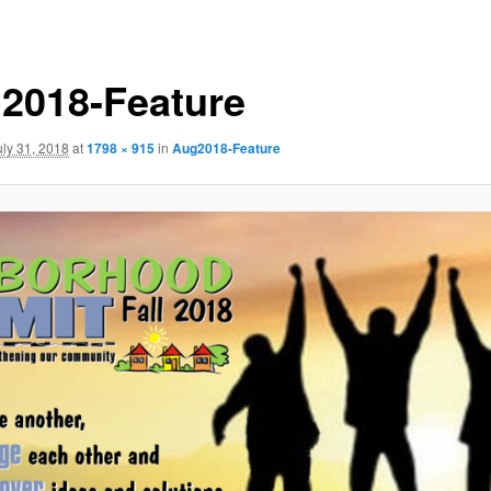
2018-Feature
uly 31, 2018
at
1798 × 915
in
Aug2018-Feature