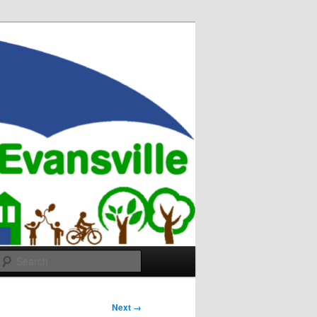
Search
Next →