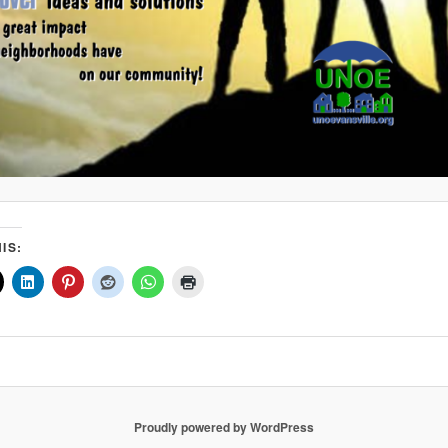
IS:
Proudly powered by WordPress