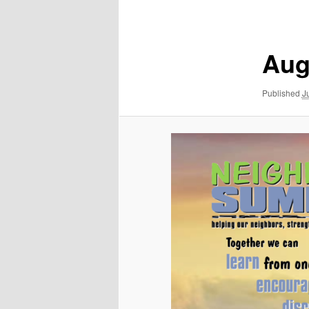
navigation
Aug
Published
J