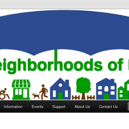
orhoods of Evansville
Information
Events
Support
About Us
Contact Us