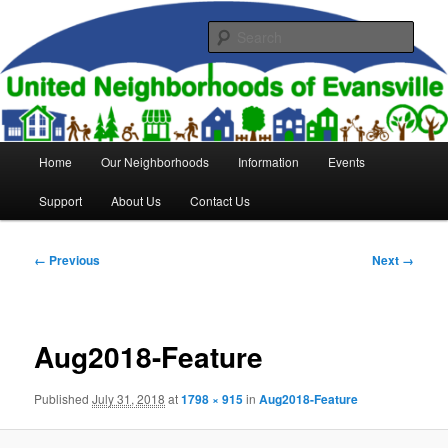
Skip
to
Sear
primary
content
United Neighborhoods of
Evansville
Main
Home
Our Neighborhoods
Information
Events
menu
Support
About Us
Contact Us
Image
← Previous
Next →
navigation
Aug2018-Feature
Published
July 31, 2018
at
1798 × 915
in
Aug2018-Feature