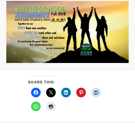
SHARE THIS: