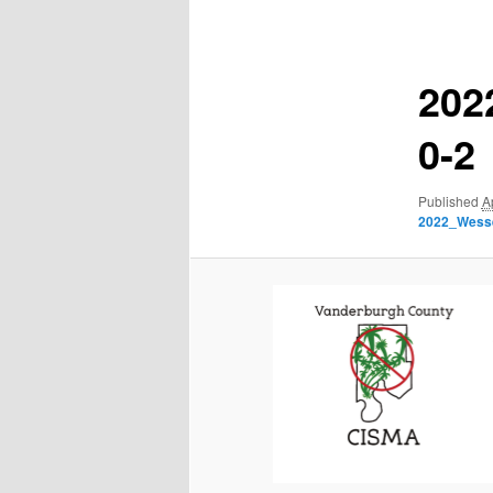
navigation
202
0-2
Published
A
2022_Wess