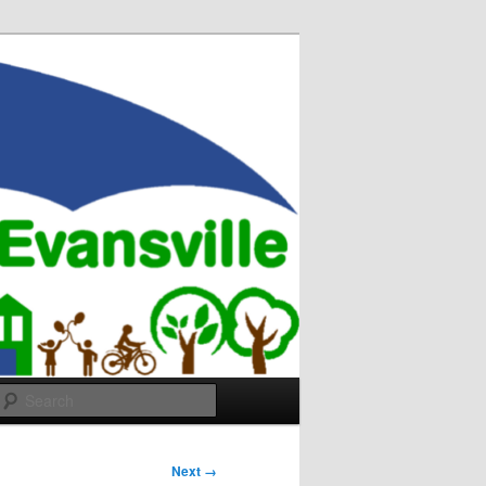
Search
Next →