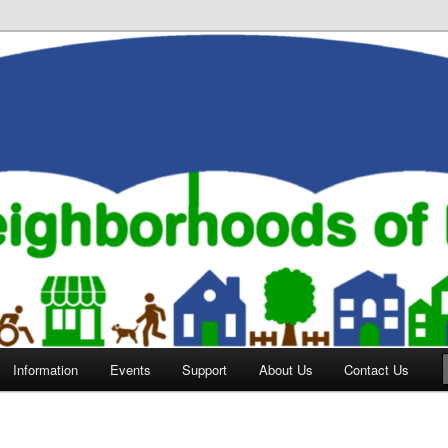
orhoods of Evansville
Information
Events
Support
About Us
Contact Us