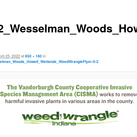
2_Wesselman_Woods_Howe
pril 25, 2022
at
850 × 180
in
elman_Woods_Howell_Wetlands_WeedWrangleFlyer-0-2