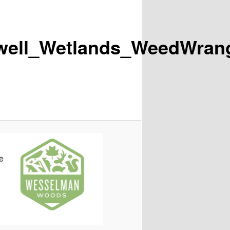
ll_Wetlands_WeedWrangl