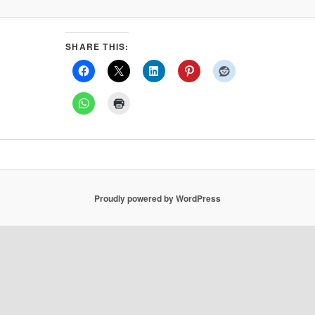
SHARE THIS:
Proudly powered by WordPress