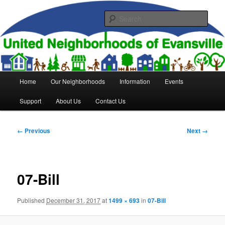
Skip
to
Sear
primary
content
United Neighborhoods of
Evansville
Main
Home
Our Neighborhoods
Information
Events
menu
Support
About Us
Contact Us
Image
← Previous
Next →
navigation
07-Bill
Published
December 31, 2017
at
1499 × 693
in
07-Bill