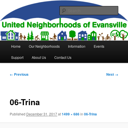
Skip
to
Sear
primary
content
United Neighborhoods of
Evansville
Main
Home
Our Neighborhoods
Information
Events
menu
Support
About Us
Contact Us
Image
← Previous
Next →
navigation
06-Trina
Published
December 31, 2017
at
1499 × 686
in
06-Trina