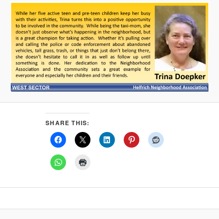
SHARE THIS: