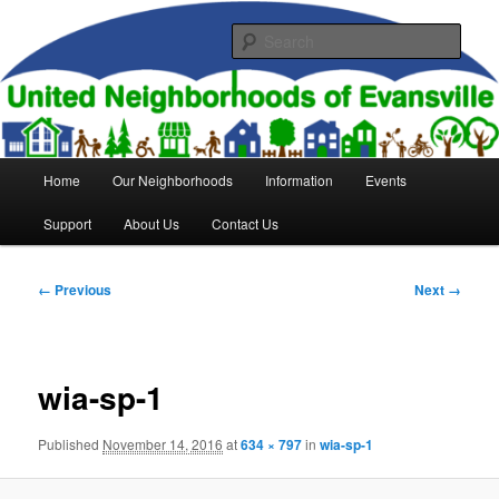
Skip
to
Sear
primary
content
United Neighborhoods of
Evansville
Main
Home
Our Neighborhoods
Information
Events
menu
Support
About Us
Contact Us
Image
← Previous
Next →
navigation
wia-sp-1
Published
November 14, 2016
at
634 × 797
in
wia-sp-1