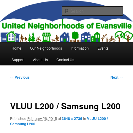
Skip
to
Sear
primary
content
United Neighborhoods of
Evansville
Main
Home
Our Neighborhoods
Information
Events
menu
Support
About Us
Contact Us
Image
← Previous
Next →
navigation
VLUU L200 / Samsung L200
Published
February 26, 2015
at
3648 × 2736
in
VLUU L200 /
Samsung L200