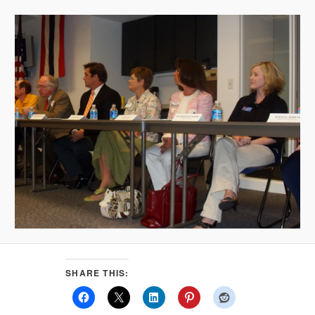
SHARE THIS: