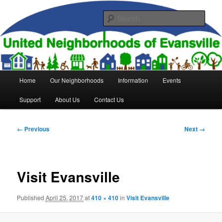
Skip
to
Sear
primary
content
United Neighborhoods of
Evansville
Main
Home
Our Neighborhoods
Information
Events
menu
Support
About Us
Contact Us
Image
← Previous
Next →
navigation
Visit Evansville
Published
April 25, 2017
at
410 × 410
in
Visit Evansville