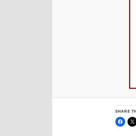
SHARE TH