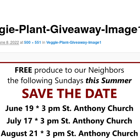
gie-Plant-Giveaway-Image
une 8, 2022
at
500 × 551
in
Veggie-Plant-Giveaway-Image1