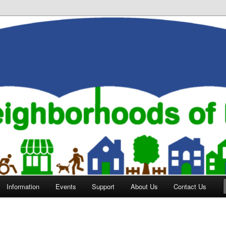
orhoods of Evansville
Information
Events
Support
About Us
Contact Us