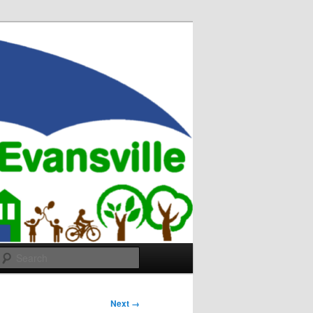
Search
Next →