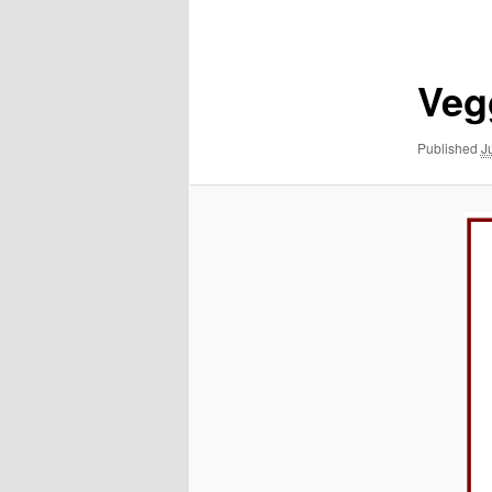
navigation
Veg
Published
J