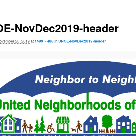
E-NovDec2019-header
ovember 20, 2019
at
1499 × 486
in
UNOE-NovDec2019-header