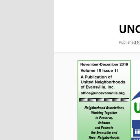
navigation
UNO
Published
N