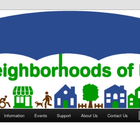
orhoods of Evansville
Information
Events
Support
About Us
Contact Us