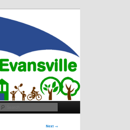
Search
Next →