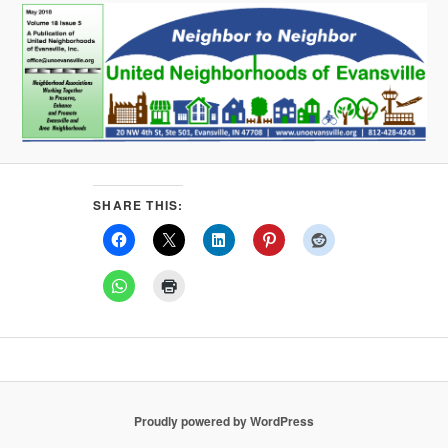
SHARE THIS:
Proudly powered by WordPress