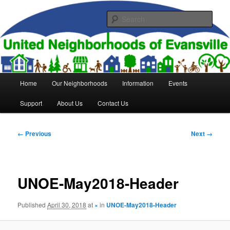
Skip
to
Sear
primary
content
United Neighborhoods of
Evansville
Main
Home
Our Neighborhoods
Information
Events
menu
Support
About Us
Contact Us
Image
← Previous
Next →
navigation
UNOE-May2018-Header
Published
April 30, 2018
at
×
in
UNOE-May2018-Header