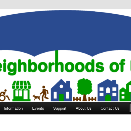
orhoods of Evansville
Information
Events
Support
About Us
Contact Us