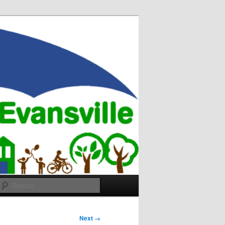
Search
Next →