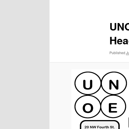
navigation
UNO
Hea
Published
J