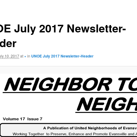
E July 2017 Newsletter-
der
uly 10, 2017
at
×
in
UNOE July 2017 Newsletter-Header