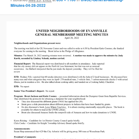
Minutes-04-28-2022