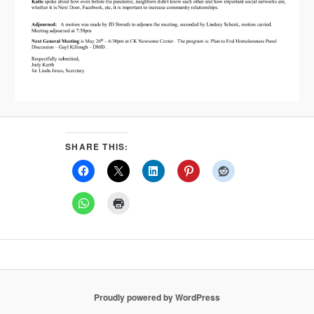
SHARE THIS:
Proudly powered by WordPress