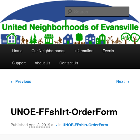
Skip
to
Sear
primary
content
United Neighborhoods of
Evansville
Main
Home
Our Neighborhoods
Information
Events
menu
Support
About Us
Contact Us
Image
← Previous
Next →
navigation
UNOE-FFshirt-OrderForm
Published
April 3, 2019
at
×
in
UNOE-FFshirt-OrderForm