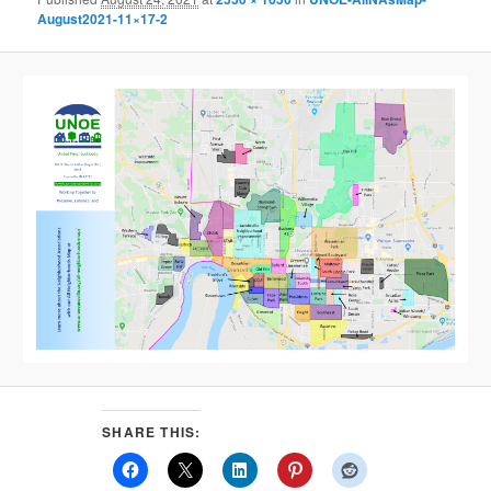
August2021-11×17-2
SHARE THIS: