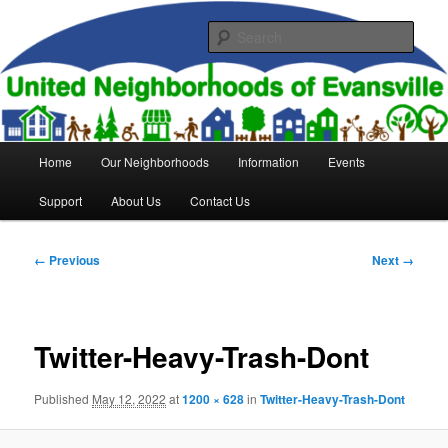
Skip
to
Sear
primary
content
United Neighborhoods of
Evansville
Main
Home
Our Neighborhoods
Information
Events
menu
Support
About Us
Contact Us
Image
← Previous
Next →
navigation
Twitter-Heavy-Trash-Dont
Published
May 12, 2022
at
1200 × 628
in
Twitter-Heavy-Trash-Dont