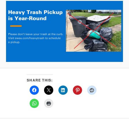
SHARE THIS: