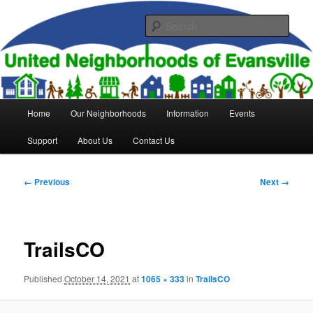
Skip
to
Sear
primary
content
United Neighborhoods of
Evansville
Main
Home
Our Neighborhoods
Information
Events
menu
Support
About Us
Contact Us
Image
← Previous
Next →
navigation
TrailsCO
Published
October 14, 2021
at
1065 × 333
in
TrailsCO