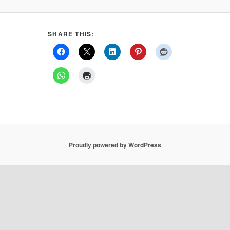
SHARE THIS:
Proudly powered by WordPress